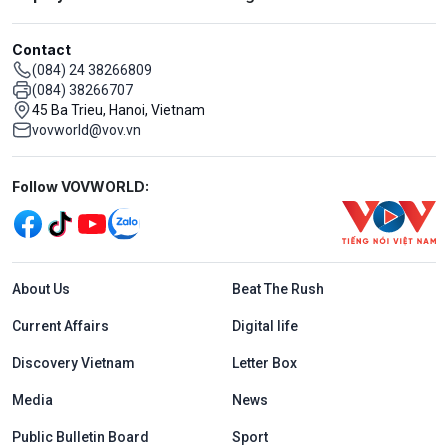
Contact
(084) 24 38266809
(084) 38266707
45 Ba Trieu, Hanoi, Vietnam
vovworld@vov.vn
Mạng xã hội
Follow VOVWORLD:
Menu footer tiếng Anh
About Us
Beat The Rush
Current Affairs
Digital life
Discovery Vietnam
Letter Box
Media
News
Public Bulletin Board
Sport