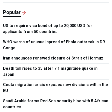
Popular
US to require visa bond of up to 20,000 USD for
applicants from 50 countries
WHO warns of unusual spread of Ebola outbreak in DR
Congo
Iran announces renewed closure of Strait of Hormuz
Death toll rises to 35 after 7.1 magnitude quake in
Japan
Ceuta migration crisis exposes new divisions within the
EU
Saudi Arabia forms Red Sea security bloc with 5 African
countries