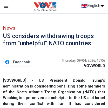
Skip to main content
English
Menu trang chủ tiếng anh
menu phụ tiếng anh
News
US considers withdrawing troops
from "unhelpful" NATO countries
Thursday, 09/04/2026, 17:06
Facebook
VOVWORLD
[VOVWORLD] - US President Donald Trump's
administration is considering penalizing some members
of the North Atlantic Treaty Organization (NATO) that
Washington perceives as unhelpful to the US and Israel
during their conflict with Iran. It has considered