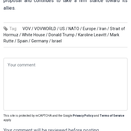
proposal and continues to take a firm stance toward its
allies.
Tag:
VOV /
VOVWORLD /
US /
NATO /
Europe /
Iran /
Strait of
Hormuz /
White House /
Donald Trump /
Karoline Leavitt /
Mark
Rutte /
Spain /
Germany /
Israel
This site is protected by reCAPTCHA and the Google
Privacy Policy
and
Terms of Service
apply.
Your comment will be reviewed before posting