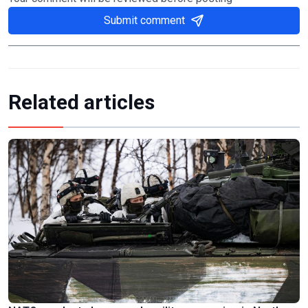
Submit comment
Related articles