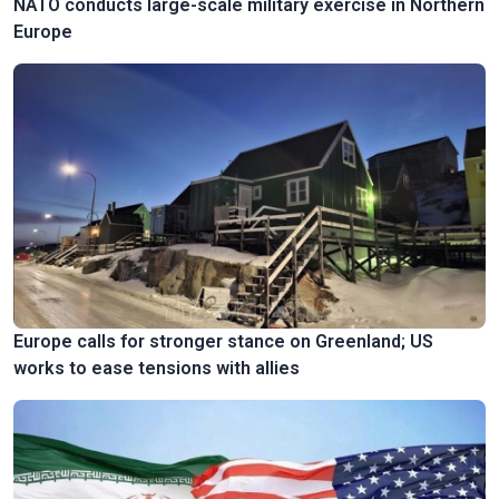
NATO conducts large-scale military exercise in Northern
Europe
Europe calls for stronger stance on Greenland; US
works to ease tensions with allies