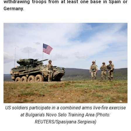
withdrawing troops from at least one base in Spain or
Germany.
US soldiers participate in a combined arms live-fire exercise
at Bulgaria's Novo Selo Training Area (Photo:
REUTERS/Spasiyana Sergieva)