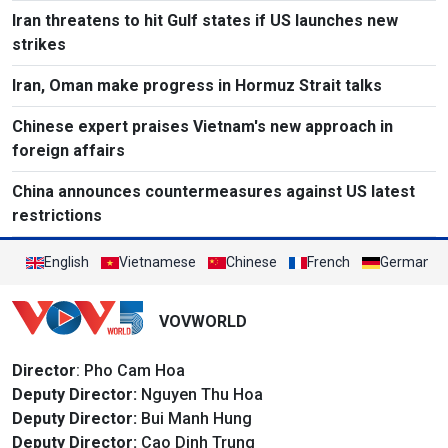
Iran threatens to hit Gulf states if US launches new
strikes
Iran, Oman make progress in Hormuz Strait talks
Chinese expert praises Vietnam's new approach in
foreign affairs
China announces countermeasures against US latest
restrictions
English
Vietnamese
Chinese
French
German
VOVWORLD
Director
: Pho Cam Hoa
Deputy Director:
Nguyen Thu Hoa
Deputy Director:
Bui Manh Hung
Deputy Director:
Cao Dinh Trung