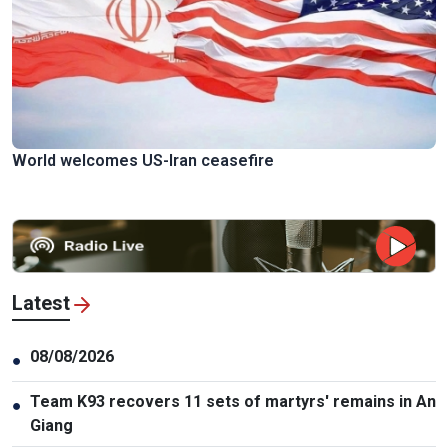
World welcomes US-Iran ceasefire
Latest
08/08/2026
●
Team K93 recovers 11 sets of martyrs' remains in An
●
Giang