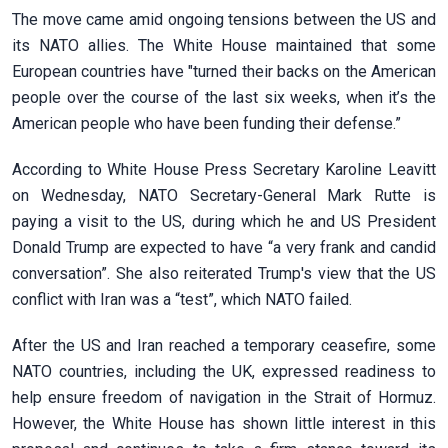
The move came amid ongoing tensions between the US and
its NATO allies. The White House maintained that some
European countries have "turned their backs on the American
people over the course of the last six weeks, when it’s the
American people who have been funding their defense.”
According to White House Press Secretary Karoline Leavitt
on Wednesday, NATO Secretary-General Mark Rutte is
paying a visit to the US, during which he and US President
Donald Trump are expected to have “a very frank and candid
conversation”. She also reiterated Trump's view that the US
conflict with Iran was a “test”, which NATO failed.
After the US and Iran reached a temporary ceasefire, some
NATO countries, including the UK, expressed readiness to
help ensure freedom of navigation in the Strait of Hormuz.
However, the White House has shown little interest in this