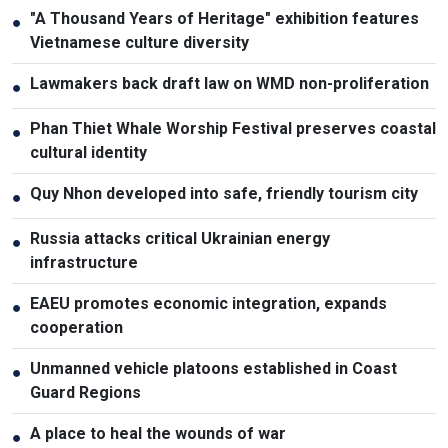
"A Thousand Years of Heritage" exhibition features
●
Vietnamese culture diversity
Lawmakers back draft law on WMD non-proliferation
●
Phan Thiet Whale Worship Festival preserves coastal
●
cultural identity
Quy Nhon developed into safe, friendly tourism city
●
Russia attacks critical Ukrainian energy
●
infrastructure
EAEU promotes economic integration, expands
●
cooperation
Unmanned vehicle platoons established in Coast
●
Guard Regions
A place to heal the wounds of war
●