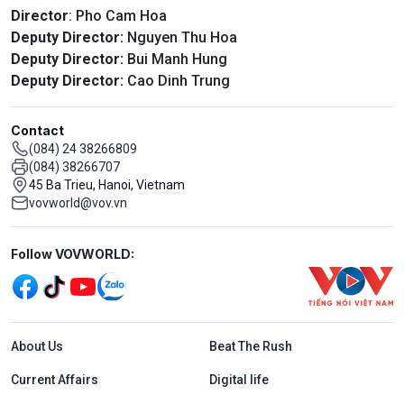
Director
: Pho Cam Hoa
Deputy Director:
Nguyen Thu Hoa
Deputy Director:
Bui Manh Hung
Deputy Director:
Cao Dinh Trung
Contact
(084) 24 38266809
(084) 38266707
45 Ba Trieu, Hanoi, Vietnam
vovworld@vov.vn
Mạng xã hội
Follow VOVWORLD:
Menu footer tiếng Anh
About Us
Beat The Rush
Current Affairs
Digital life