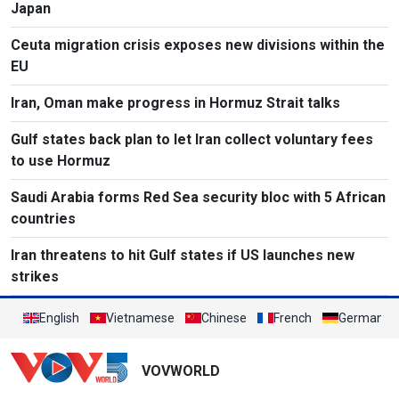
Japan
Ceuta migration crisis exposes new divisions within the
EU
Iran, Oman make progress in Hormuz Strait talks
Gulf states back plan to let Iran collect voluntary fees
to use Hormuz
Saudi Arabia forms Red Sea security bloc with 5 African
countries
Iran threatens to hit Gulf states if US launches new
strikes
English
Vietnamese
Chinese
French
German
VOVWORLD