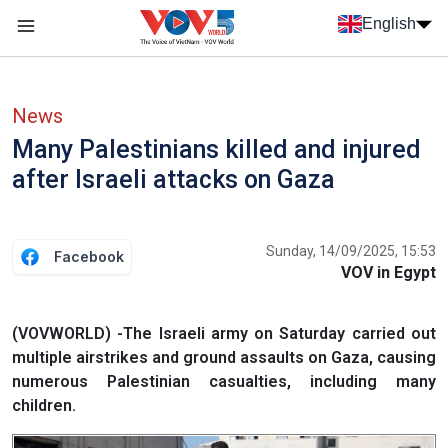
Skip to main content
English
Menu trang chủ tiếng anh
menu phụ tiếng anh
News
Many Palestinians killed and injured
after Israeli attacks on Gaza
Sunday, 14/09/2025, 15:53
Facebook
VOV in Egypt
(VOVWORLD) -The Israeli army on Saturday carried out
multiple airstrikes and ground assaults on Gaza, causing
numerous Palestinian casualties, including many
children.