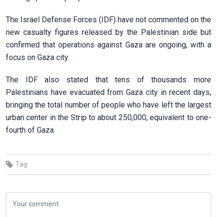
The Israel Defense Forces (IDF) have not commented on the
new casualty figures released by the Palestinian side but
confirmed that operations against Gaza are ongoing, with a
focus on Gaza city.
The IDF also stated that tens of thousands more
Palestinians have evacuated from Gaza city in recent days,
bringing the total number of people who have left the largest
urban center in the Strip to about 250,000, equivalent to one-
fourth of Gaza
Tag: