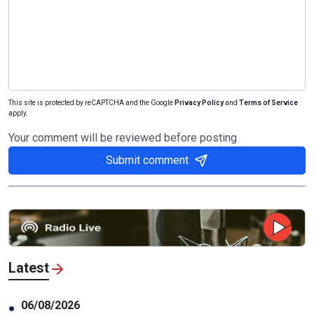
This site is protected by reCAPTCHA and the Google
Privacy Policy
and
Terms of Service
apply.
Your comment will be reviewed before posting
Submit comment
Latest
06/08/2026
●