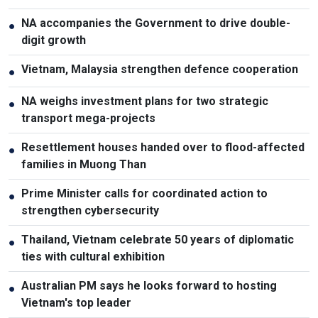
NA accompanies the Government to drive double-
●
digit growth
Vietnam, Malaysia strengthen defence cooperation
●
NA weighs investment plans for two strategic
●
transport mega-projects
Resettlement houses handed over to flood-affected
●
families in Muong Than
Prime Minister calls for coordinated action to
●
strengthen cybersecurity
Thailand, Vietnam celebrate 50 years of diplomatic
●
ties with cultural exhibition
Australian PM says he looks forward to hosting
●
Vietnam's top leader