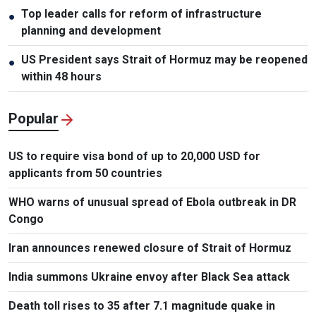
Top leader calls for reform of infrastructure
●
planning and development
US President says Strait of Hormuz may be reopened
●
within 48 hours
Popular
US to require visa bond of up to 20,000 USD for
applicants from 50 countries
WHO warns of unusual spread of Ebola outbreak in DR
Congo
Iran announces renewed closure of Strait of Hormuz
India summons Ukraine envoy after Black Sea attack
Death toll rises to 35 after 7.1 magnitude quake in