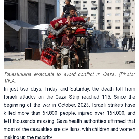
Palestinians evacuate to avoid conflict in Gaza. (Photo:
VNA)
In just two days, Friday and Saturday, the death toll from
Israeli attacks on the Gaza Strip reached 115. Since the
beginning of the war in October, 2023, Israeli strikes have
killed more than 64,800 people, injured over 164,000, and
left thousands missing. Gaza health authorities affirmed that
most of the casualties are civilians, with children and women
making up the majority.