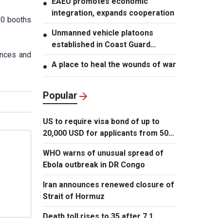
EAEU promotes economic
●
integration, expands cooperation
30 booths
Unmanned vehicle platoons
●
established in Coast Guard
vinces and
Regions
A place to heal the wounds of war
●
Popular
US to require visa bond of up to
20,000 USD for applicants from 50
countries
WHO warns of unusual spread of
Ebola outbreak in DR Congo
Iran announces renewed closure of
Strait of Hormuz
Death toll rises to 35 after 7.1