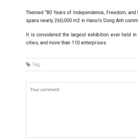
Themed “80 Years of Independence, Freedom, and Ha
spans nearly 260,000 m2 in Hanoi's Dong Anh comm
It is considered the largest exhibition ever held i
cities, and more than 110 enterprises.
Tag: