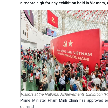
a record high for any exhibition held in Vietnam,
Visitors at the National Achievements Exhibition (
Prime Minister Pham Minh Chinh has approved ext
demand.