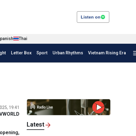
Listen on
panish
Thai
ght
Letter Box
Sport
Urban Rhythms
Vietnam Rising Era
025, 19:41
VWORLD
Latest
 opening,