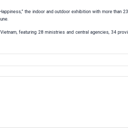
ppiness,” the indoor and outdoor exhibition with more than 2
une.
n Vietnam, featuring 28 ministries and central agencies, 34 pro