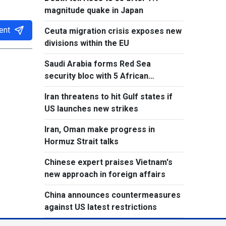
magnitude quake in Japan
ent
Ceuta migration crisis exposes new
divisions within the EU
Saudi Arabia forms Red Sea
security bloc with 5 African
countries
Iran threatens to hit Gulf states if
US launches new strikes
Iran, Oman make progress in
Hormuz Strait talks
Chinese expert praises Vietnam's
new approach in foreign affairs
China announces countermeasures
against US latest restrictions