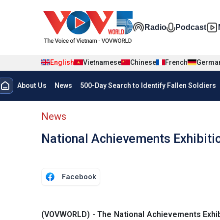
Skip to main content
Đa phương t
Radio
Podcast
English
Vietnamese
Chinese
French
Germa
Menu trang chủ tiếng anh
About Us
News
500-Day Search to Identify Fallen Soldiers
menu phụ tiếng anh
News
National Achievements Exhibition
Facebook
(VOVWORLD) - The National Achievements Exhibitio