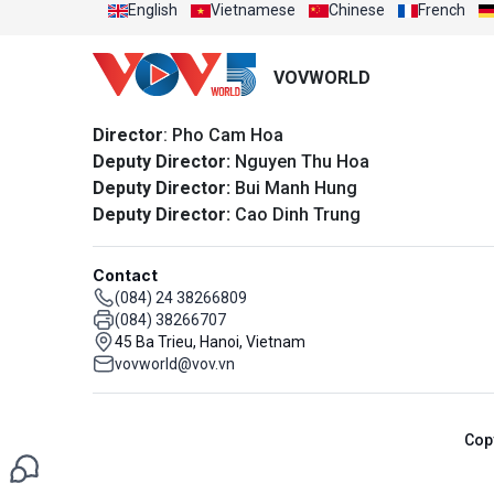
English
Vietnamese
Chinese
French
VOVWORLD
Director
: Pho Cam Hoa
Deputy Director:
Nguyen Thu Hoa
Deputy Director:
Bui Manh Hung
Deputy Director:
Cao Dinh Trung
Contact
(084) 24 38266809
(084) 38266707
45 Ba Trieu, Hanoi, Vietnam
vovworld@vov.vn
Cop