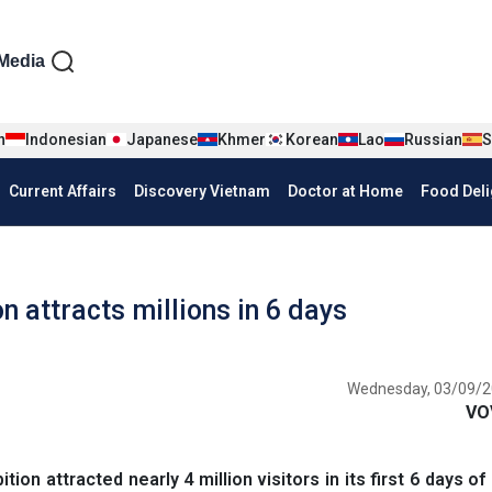
iện tiếng Anh
Media
n
Indonesian
Japanese
Khmer
Korean
Lao
Russian
S
Current Affairs
Discovery Vietnam
Doctor at Home
Food Deli
 attracts millions in 6 days
Wednesday, 03/09/2
VO
n attracted nearly 4 million visitors in its first 6 days of