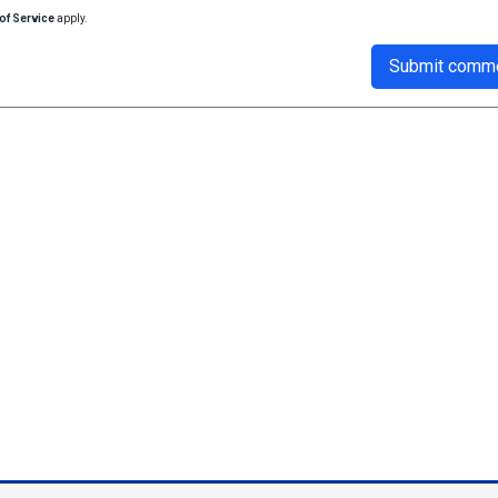
of Service
apply.
Submit comm