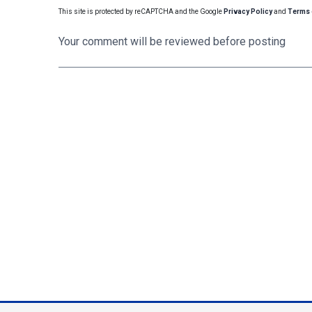
This site is protected by reCAPTCHA and the Google
Privacy Policy
and
Terms 
Your comment will be reviewed before posting