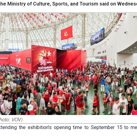
 the Ministry of Culture, Sports, and Tourism said on Wednes
Photo: VOV)
ending the exhibition's opening time to September 15 to me