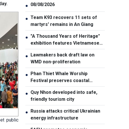
day.
08/08/2026
●
Team K93 recovers 11 sets of
●
martyrs' remains in An Giang
"A Thousand Years of Heritage"
●
exhibition features Vietnamese
culture diversity
Lawmakers back draft law on
●
WMD non-proliferation
Phan Thiet Whale Worship
●
Festival preserves coastal
cultural identity
Quy Nhon developed into safe,
●
friendly tourism city
Russia attacks critical Ukrainian
●
energy infrastructure
et public