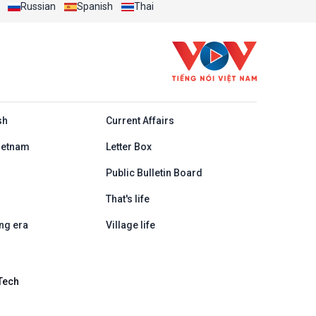
Russian
Spanish
Thai
h
sh
Current Affairs
ietnam
Letter Box
Public Bulletin Board
That's life
ng era
Village life
Tech