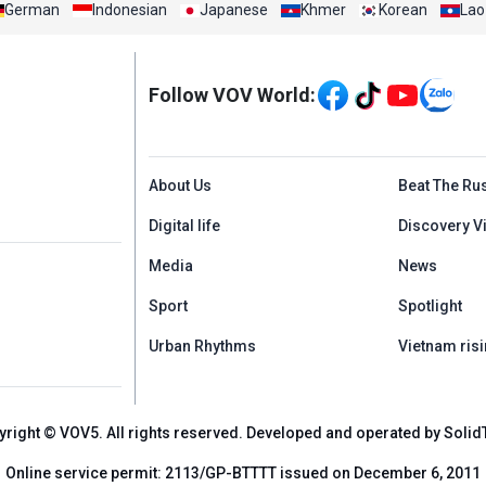
German
Indonesian
Japanese
Khmer
Korean
Lao
Mạng xã hội
Follow VOV World:
Menu footer tiếng An
About Us
Beat The Ru
Digital life
Discovery V
Media
News
Sport
Spotlight
Urban Rhythms
Vietnam risi
yright © VOV5. All rights reserved. Developed and operated by Solid
Online service permit: 2113/GP-BTTTT issued on December 6, 2011