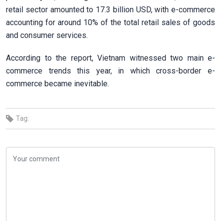
retail sector amounted to 17.3 billion USD, with e-commerce
accounting for around 10% of the total retail sales of goods
and consumer services.
According to the report, Vietnam witnessed two main e-
commerce trends this year, in which cross-border e-
commerce became inevitable.
Tag: