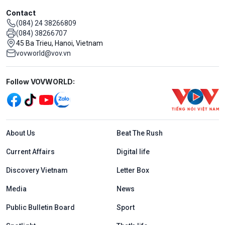
Contact
(084) 24 38266809
(084) 38266707
45 Ba Trieu, Hanoi, Vietnam
vovworld@vov.vn
Mạng xã hội
Follow VOVWORLD:
Menu footer tiếng Anh
About Us
Beat The Rush
Current Affairs
Digital life
Discovery Vietnam
Letter Box
Media
News
Public Bulletin Board
Sport