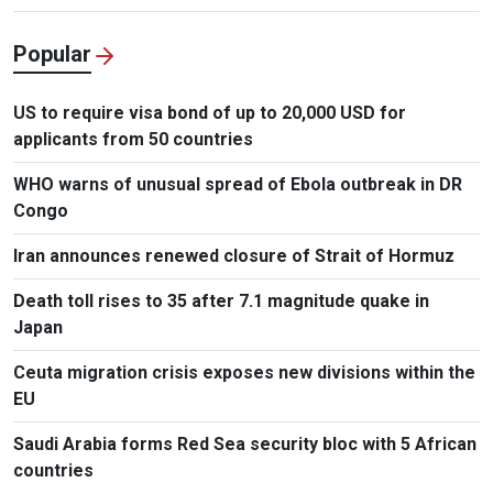
Popular
US to require visa bond of up to 20,000 USD for
applicants from 50 countries
WHO warns of unusual spread of Ebola outbreak in DR
Congo
Iran announces renewed closure of Strait of Hormuz
Death toll rises to 35 after 7.1 magnitude quake in
Japan
Ceuta migration crisis exposes new divisions within the
EU
Saudi Arabia forms Red Sea security bloc with 5 African
countries