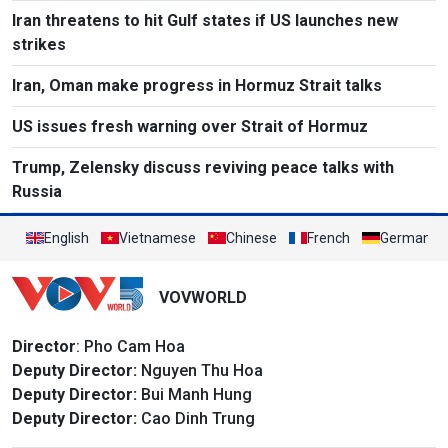
Iran threatens to hit Gulf states if US launches new
strikes
Iran, Oman make progress in Hormuz Strait talks
US issues fresh warning over Strait of Hormuz
Trump, Zelensky discuss reviving peace talks with
Russia
English
Vietnamese
Chinese
French
German
VOVWORLD
Director
: Pho Cam Hoa
Deputy Director:
Nguyen Thu Hoa
Deputy Director:
Bui Manh Hung
Deputy Director:
Cao Dinh Trung