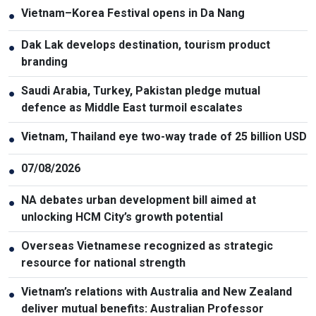
Vietnam–Korea Festival opens in Da Nang
●
Dak Lak develops destination, tourism product
●
branding
Saudi Arabia, Turkey, Pakistan pledge mutual
●
defence as Middle East turmoil escalates
Vietnam, Thailand eye two-way trade of 25 billion USD
●
07/08/2026
●
NA debates urban development bill aimed at
●
unlocking HCM City’s growth potential
Overseas Vietnamese recognized as strategic
●
resource for national strength
Vietnam’s relations with Australia and New Zealand
●
deliver mutual benefits: Australian Professor