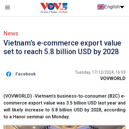
Skip to main content
English
Menu trang chủ tiếng anh
menu phụ tiếng anh
News
Vietnam’s e-commerce export value
set to reach 5.8 billion USD by 2028
Tuesday, 17/12/2024, 16:59
Facebook
VOVWORLD
(VOVWORLD) -Vietnam’s business-to-consumer (B2C) e-
commerce export value was 3.5 billion USD last year and
will likely increase to 5.8 billion USD by 2028, according
to a Hanoi seminar on Monday.