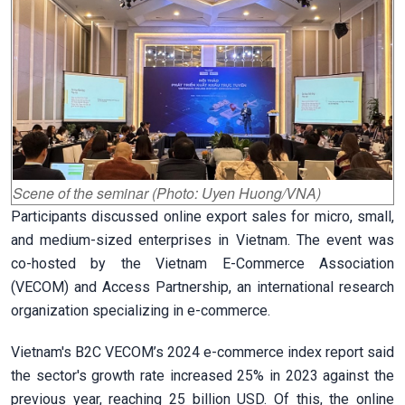
Scene of the seminar (Photo: Uyen Huong/VNA)
Participants discussed online export sales for micro, small,
and medium-sized enterprises in Vietnam. The event was
co-hosted by the Vietnam E-Commerce Association
(VECOM) and Access Partnership, an international research
organization specializing in e-commerce.
Vietnam's B2C VECOM’s 2024 e-commerce index report said
the sector's growth rate increased 25% in 2023 against the
previous year, reaching 25 billion USD. Of this, the online