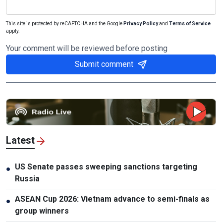
This site is protected by reCAPTCHA and the Google
Privacy Policy
and
Terms of Service
apply.
Your comment will be reviewed before posting
Submit comment
Latest
US Senate passes sweeping sanctions targeting
●
Russia
ASEAN Cup 2026: Vietnam advance to semi-finals as
●
group winners