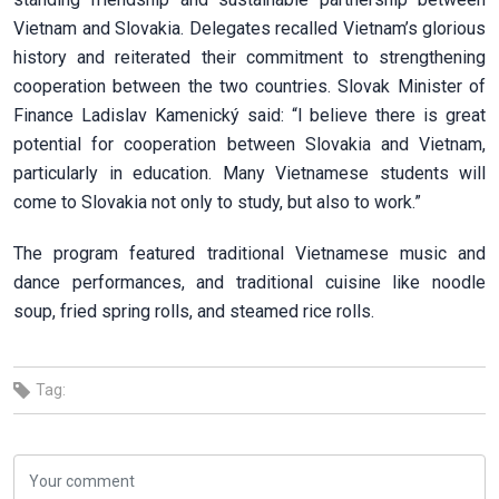
Vietnam and Slovakia. Delegates recalled Vietnam’s glorious
history and reiterated their commitment to strengthening
cooperation between the two countries. Slovak Minister of
Finance Ladislav Kamenický said: “I believe there is great
potential for cooperation between Slovakia and Vietnam,
particularly in education. Many Vietnamese students will
come to Slovakia not only to study, but also to work.”
The program featured traditional Vietnamese music and
dance performances, and traditional cuisine like noodle
soup, fried spring rolls, and steamed rice rolls.
Tag: