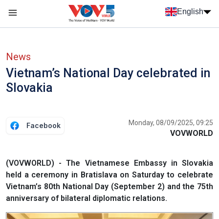
Skip to main content
English
Menu trang chủ tiếng anh
menu phụ tiếng anh
News
Vietnam’s National Day celebrated in
Slovakia
Monday, 08/09/2025, 09:25
Facebook
VOVWORLD
(VOVWORLD) - The Vietnamese Embassy in Slovakia
held a ceremony in Bratislava on Saturday to celebrate
Vietnam’s 80th National Day (September 2) and the 75th
anniversary of bilateral diplomatic relations.