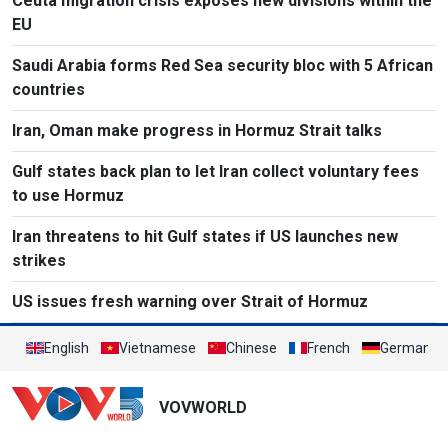
Ceuta migration crisis exposes new divisions within the
EU
Saudi Arabia forms Red Sea security bloc with 5 African
countries
Iran, Oman make progress in Hormuz Strait talks
Gulf states back plan to let Iran collect voluntary fees
to use Hormuz
Iran threatens to hit Gulf states if US launches new
strikes
US issues fresh warning over Strait of Hormuz
English
Vietnamese
Chinese
French
German
VOVWORLD