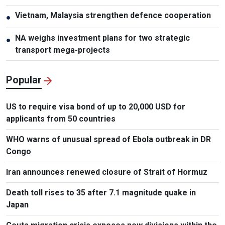
Vietnam, Malaysia strengthen defence cooperation
●
NA weighs investment plans for two strategic
●
transport mega-projects
Popular
US to require visa bond of up to 20,000 USD for
applicants from 50 countries
WHO warns of unusual spread of Ebola outbreak in DR
Congo
Iran announces renewed closure of Strait of Hormuz
Death toll rises to 35 after 7.1 magnitude quake in
Japan