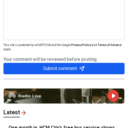
This site is protected by reCAPTCHA and the Google
Privacy Policy
and
Terms of Service
apply.
Your comment will be reviewed before posting
Submit comment
Latest
One month in, HCM City’s free bus service shows