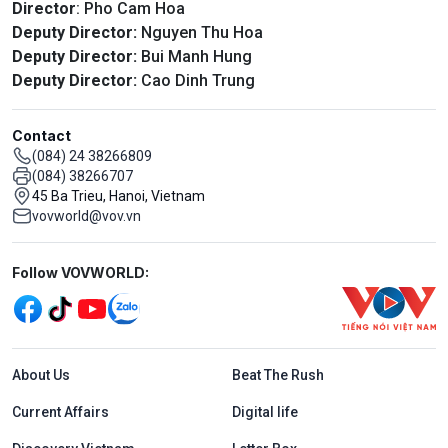
Director
: Pho Cam Hoa
Deputy Director:
Nguyen Thu Hoa
Deputy Director:
Bui Manh Hung
Deputy Director:
Cao Dinh Trung
Contact
(084) 24 38266809
(084) 38266707
45 Ba Trieu, Hanoi, Vietnam
vovworld@vov.vn
Mạng xã hội
Follow VOVWORLD:
Menu footer tiếng Anh
About Us
Beat The Rush
Current Affairs
Digital life