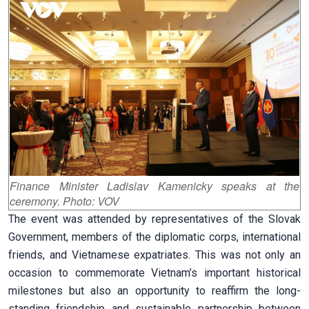
Finance
Minister Ladislav Kamenicky speaks at the
ceremony. Photo: VOV
The event was attended by representatives of the Slovak
Government, members of the diplomatic corps, international
friends, and Vietnamese expatriates. This was not only an
occasion to commemorate Vietnam’s important historical
milestones but also an opportunity to reaffirm the long-
standing friendship and sustainable partnership between