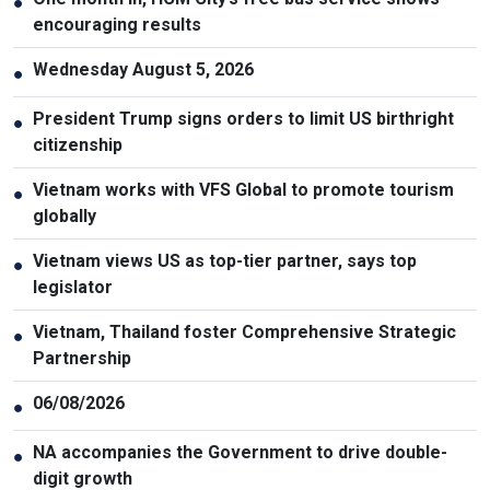
●
encouraging results
Wednesday August 5, 2026
●
President Trump signs orders to limit US birthright
●
citizenship
Vietnam works with VFS Global to promote tourism
●
globally
Vietnam views US as top-tier partner, says top
●
legislator
Vietnam, Thailand foster Comprehensive Strategic
●
Partnership
06/08/2026
●
NA accompanies the Government to drive double-
●
digit growth