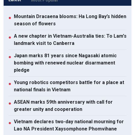
Mountain Dracaena blooms: Ha Long Bay’s hidden
●
season of flowers
A new chapter in Vietnam-Australia ties: To Lam's
●
landmark visit to Canberra
Japan marks 81 years since Nagasaki atomic
●
bombing with renewed nuclear disarmament
pledge
Young robotics competitors battle for a place at
●
national finals in Vietnam
ASEAN marks 59th anniversary with call for
●
greater unity and cooperation
Vietnam declares two-day national mourning for
●
Lao NA President Xaysomphone Phomvihane