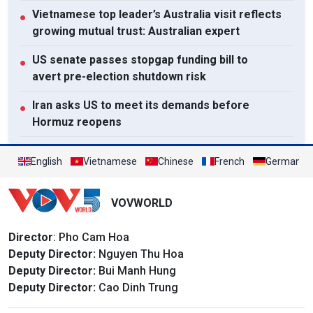
Vietnamese top leader’s Australia visit reflects
●
growing mutual trust: Australian expert
US senate passes stopgap funding bill to
●
avert pre-election shutdown risk
Iran asks US to meet its demands before
●
Hormuz reopens
Lao National Assembly President passes away
●
English
Vietnamese
Chinese
French
German
View All
VOVWORLD
Director
: Pho Cam Hoa
Deputy Director:
Nguyen Thu Hoa
Deputy Director:
Bui Manh Hung
Deputy Director:
Cao Dinh Trung