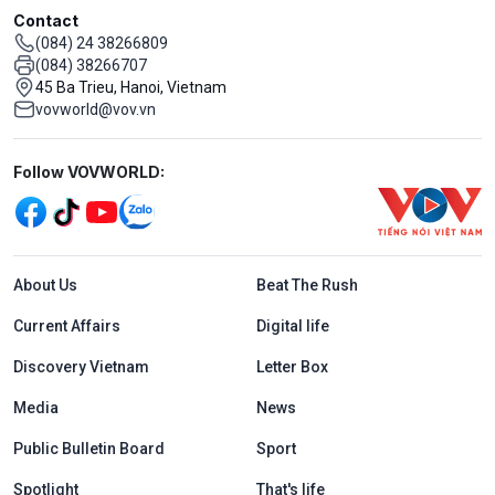
Contact
(084) 24 38266809
(084) 38266707
45 Ba Trieu, Hanoi, Vietnam
vovworld@vov.vn
Mạng xã hội
Follow VOVWORLD:
Menu footer tiếng Anh
About Us
Beat The Rush
Current Affairs
Digital life
Discovery Vietnam
Letter Box
Media
News
Public Bulletin Board
Sport
Spotlight
That's life