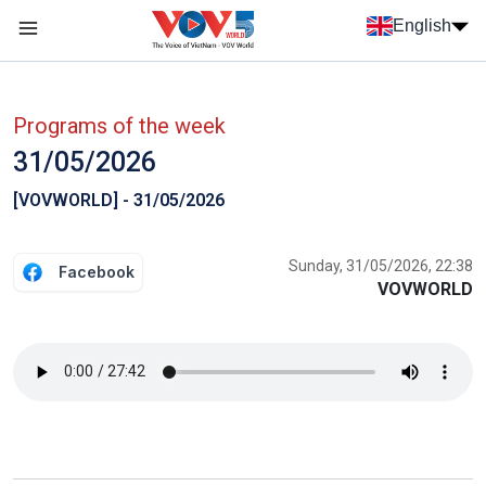
Skip to main content
English
Menu trang chủ tiếng anh
menu phụ tiếng anh
Programs of the week
31/05/2026
[VOVWORLD] - 31/05/2026
Sunday, 31/05/2026, 22:38
Facebook
VOVWORLD