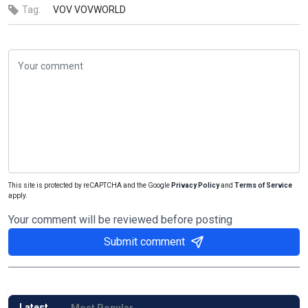
Tag:
VOV
VOVWORLD
This site is protected by reCAPTCHA and the Google
Privacy Policy
and
Terms of Service
apply.
Your comment will be reviewed before posting
Submit comment
Latest
Most Popular