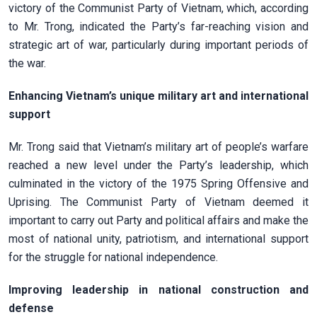
victory of the Communist Party of Vietnam, which, according
to Mr. Trong, indicated the Party’s far-reaching vision and
strategic art of war, particularly during important periods of
the war.
Enhancing Vietnam’s unique military art and international
support
Mr. Trong said that Vietnam’s military art of people’s warfare
reached a new level under the Party’s leadership, which
culminated in the victory of the 1975 Spring Offensive and
Uprising. The Communist Party of Vietnam deemed it
important to carry out Party and political affairs and make the
most of national unity, patriotism, and international support
for the struggle for national independence.
Improving leadership in national construction and
defense