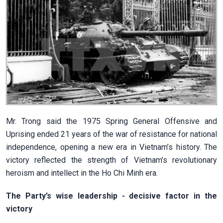
Mr. Trong said the 1975 Spring General Offensive and
Uprising ended 21 years of the war of resistance for national
independence, opening a new era in Vietnam’s history. The
victory reflected the strength of Vietnam’s revolutionary
heroism and intellect in the Ho Chi Minh era.
The Party’s wise leadership - decisive factor in the
victory