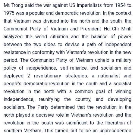
Mr. Trong said the war against US imperialists from 1954 to
1975 was a popular and democratic revolution. In the context
that Vietnam was divided into the north and the south, the
Communist Party of Vietnam and President Ho Chi Minh
analyzed the world situation and the balance of power
between the two sides to devise a path of independent
resistance in conformity with Vietnam’s revolution in the new
period. The Communist Party of Vietnam upheld a military
policy of independence, self-reliance, and socialism and
deployed 2 revolutionary strategies: a nationalist and
people’s democratic revolution in the south and a socialist
revolution in the north with a common goal of winning
independence, reunifying the country, and developing
socialism. The Party determined that the revolution in the
north played a decisive role in Vietnam’s revolution and the
revolution in the south was significant to the liberation of
southern Vietnam. This turned out to be an unprecedented