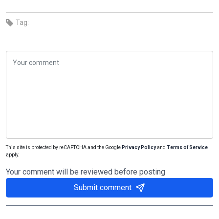
Tag:
This site is protected by reCAPTCHA and the Google
Privacy Policy
and
Terms of Service
apply.
Your comment will be reviewed before posting
Submit comment