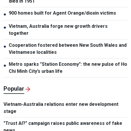
died in 1951
900 homes built for Agent Orange/dioxin victims
●
Vietnam, Australia forge new growth drivers
●
together
Cooperation fostered between New South Wales and
●
Vietnamese localities
Metro sparks "Station Economy": the new pulse of Ho
●
Chi Minh City’s urban life
Popular
Vietnam-Australia relations enter new development
stage
"Trust AI?" campaign raises public awareness of fake
news