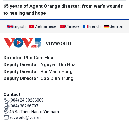
65 years of Agent Orange disaster: from war’s wounds
to healing and hope
English
Vietnamese
Chinese
French
German
VOVWORLD
Director
: Pho Cam Hoa
Deputy Director:
Nguyen Thu Hoa
Deputy Director:
Bui Manh Hung
Deputy Director:
Cao Dinh Trung
Contact
(084) 24 38266809
(084) 38266707
45 Ba Trieu, Hanoi, Vietnam
vovworld@vov.vn