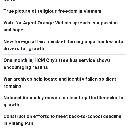
True picture of religious freedom in Vietnam
Walk for Agent Orange Victims spreads compassion
and hope
New foreign affairs mindset: turning opportunities into
drivers for growth
One month in, HCM City’s free bus service shows
encouraging results
War archives help locate and identify fallen soldiers’
remains
National Assembly moves to clear legal bottlenecks for
growth
Construction efforts to meet back-to-school deadline
in Phieng Pan