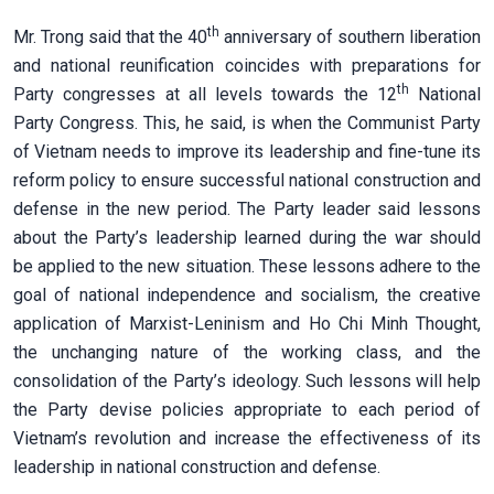
th
Mr. Trong said that the 40
anniversary of southern liberation
and national reunification coincides with preparations for
th
Party congresses at all levels towards the 12
National
Party Congress. This, he said, is when the Communist Party
of Vietnam needs to improve its leadership and fine-tune its
reform policy to ensure successful national construction and
defense in the new period. The Party leader said lessons
about the Party’s leadership learned during the war should
be applied to the new situation. These lessons adhere to the
goal of national independence and socialism, the creative
application of Marxist-Leninism and Ho Chi Minh Thought,
the unchanging nature of the working class, and the
consolidation of the Party’s ideology. Such lessons will help
the Party devise policies appropriate to each period of
Vietnam’s revolution and increase the effectiveness of its
leadership in national construction and defense.