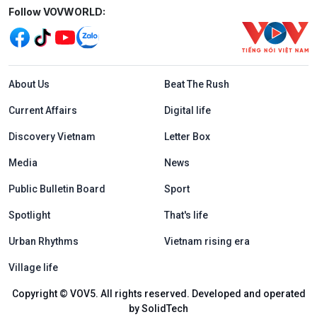
Mạng xã hội
Follow VOVWORLD:
Menu footer tiếng Anh
About Us
Beat The Rush
Current Affairs
Digital life
Discovery Vietnam
Letter Box
Media
News
Public Bulletin Board
Sport
Spotlight
That's life
Urban Rhythms
Vietnam rising era
Village life
Copyright © VOV5. All rights reserved. Developed and operated
by SolidTech