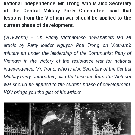
national independence. Mr. Trong, who is also Secretary
of the Central Military Party Committee, said that
lessons from the Vietnam war should be applied to the
current phase of development.
(VOVworld) – On Friday Vietnamese newspapers ran an
article by Party leader Nguyen Phu Trong on Vietnam’s
military art under the leadership of the Communist Party of
Vietnam in the victory of the resistance war for national
independence. Mr. Trong, who is also Secretary of the Central
Military Party Committee, said that lessons from the Vietnam
war should be applied to the current phase of development.
VOV brings you the gist of his article: