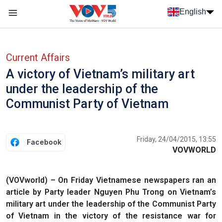
Skip to main content
English
Menu trang chủ tiếng anh
menu phụ tiếng anh
Current Affairs
A victory of Vietnam’s military art
under the leadership of the
Communist Party of Vietnam
Friday, 24/04/2015, 13:55
Facebook
VOVWORLD
(VOVworld) – On Friday Vietnamese newspapers ran an
article by Party leader Nguyen Phu Trong on Vietnam’s
military art under the leadership of the Communist Party
of Vietnam in the victory of the resistance war for