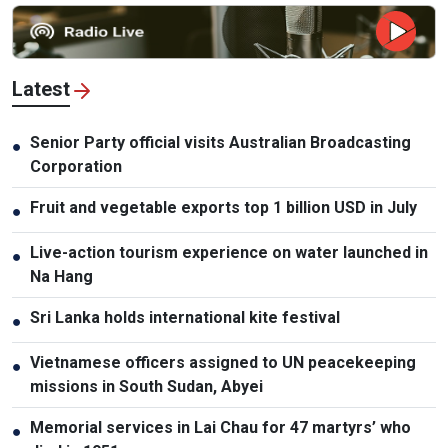
Latest
Senior Party official visits Australian Broadcasting
●
Corporation
Fruit and vegetable exports top 1 billion USD in July
●
Live-action tourism experience on water launched in
●
Na Hang
Sri Lanka holds international kite festival
●
Vietnamese officers assigned to UN peacekeeping
●
missions in South Sudan, Abyei
Memorial services in Lai Chau for 47 martyrs’ who
●