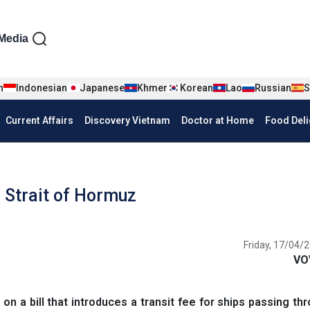
iện tiếng Anh
Media
n
Indonesian
Japanese
Khmer
Korean
Lao
Russian
S
Current Affairs
Discovery Vietnam
Doctor at Home
Food Deli
in Strait of Hormuz
Friday, 17/04/2
VO
n a bill that introduces a transit fee for ships passing th