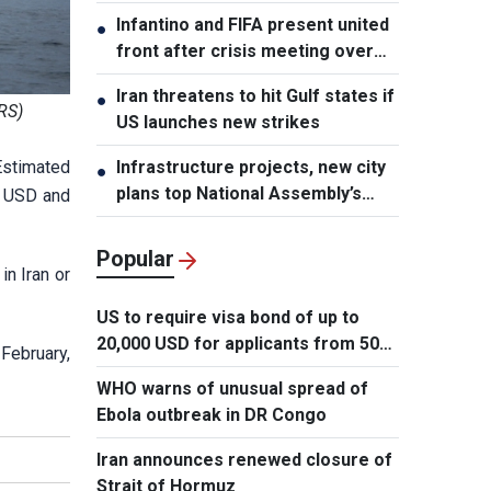
element, says PM
Infantino and FIFA present united
●
front after crisis meeting over
stake sale fallout
Iran threatens to hit Gulf states if
●
RS)
US launches new strikes
 Estimated
Infrastructure projects, new city
●
plans top National Assembly’s
n USD and
Thursday agenda
Popular
in Iran or
US to require visa bond of up to
20,000 USD for applicants from 50
 February,
countries
WHO warns of unusual spread of
Ebola outbreak in DR Congo
Iran announces renewed closure of
Strait of Hormuz