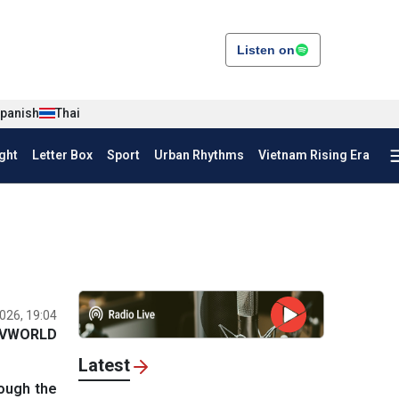
Listen on
panish
Thai
ght
Letter Box
Sport
Urban Rhythms
Vietnam Rising Era
026, 19:04
VWORLD
Latest
rough the