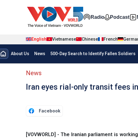
Skip to main content
Đa phương t
Radio
Podcast
English
Vietnamese
Chinese
French
Germa
Menu trang chủ tiếng anh
About Us
News
500-Day Search to Identify Fallen Soldiers
menu phụ tiếng anh
News
Iran eyes rial-only transit fees 
Facebook
[VOVWORLD] - The Iranian parliament is working o