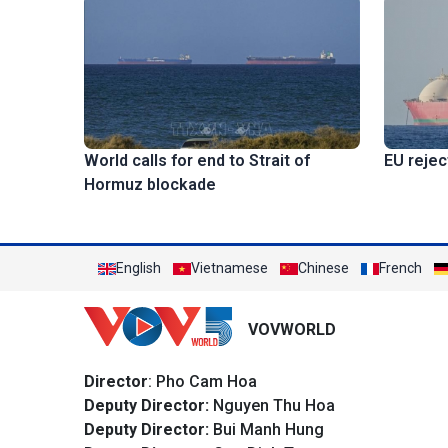
EU rejec
World calls for end to Strait of
Hormuz blockade
English
Vietnamese
Chinese
French
VOVWORLD
Director
: Pho Cam Hoa
Deputy Director:
Nguyen Thu Hoa
Deputy Director:
Bui Manh Hung