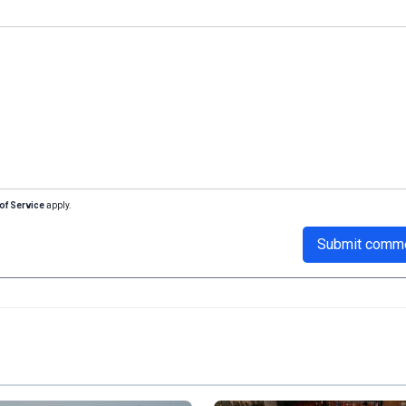
of Service
apply.
Submit comm