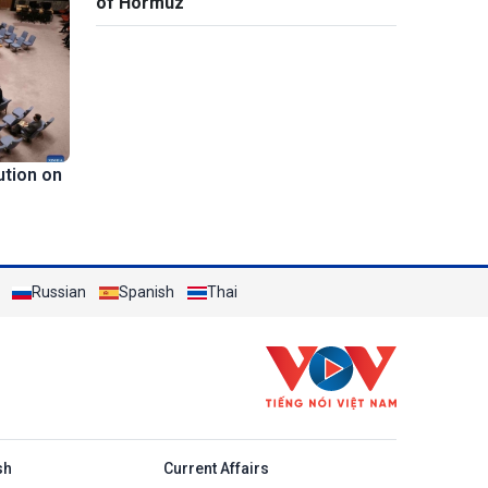
of Hormuz
ution on
Russian
Spanish
Thai
h
sh
Current Affairs