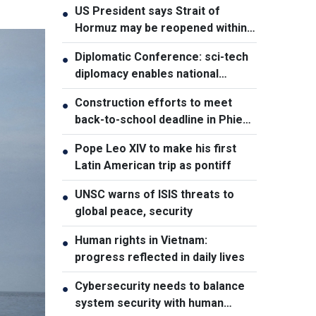
US President says Strait of
●
Hormuz may be reopened within
48 hours
Diplomatic Conference: sci-tech
●
diplomacy enables national
development capacity
Construction efforts to meet
●
back-to-school deadline in Phieng
Pan
Pope Leo XIV to make his first
●
Latin American trip as pontiff
UNSC warns of ISIS threats to
●
global peace, security
Human rights in Vietnam:
●
progress reflected in daily lives
Cybersecurity needs to balance
●
system security with human