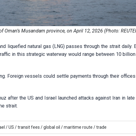
st of Oman’s Musandam province, on April 12, 2026 (Photo: REUTE
and liquefied natural gas (LNG) passes through the strait daily.
raffic in this strategic waterway would range between 10 billio
ing. Foreign vessels could settle payments through their offices 
uz after the US and Israel launched attacks against Iran in late
e strait.
ael /
US /
transit fees /
global oil /
maritime route /
trade