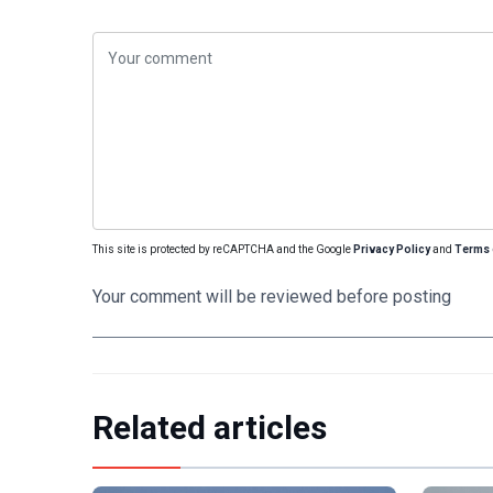
This site is protected by reCAPTCHA and the Google
Privacy Policy
and
Terms 
Your comment will be reviewed before posting
Related articles