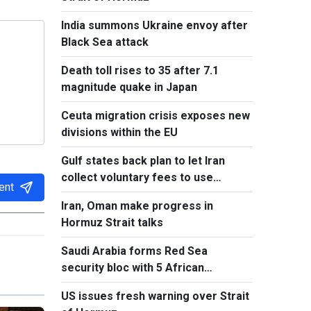
India summons Ukraine envoy after
Black Sea attack
Death toll rises to 35 after 7.1
magnitude quake in Japan
Ceuta migration crisis exposes new
divisions within the EU
Gulf states back plan to let Iran
collect voluntary fees to use
ent
Hormuz
Iran, Oman make progress in
Hormuz Strait talks
Saudi Arabia forms Red Sea
security bloc with 5 African
countries
US issues fresh warning over Strait