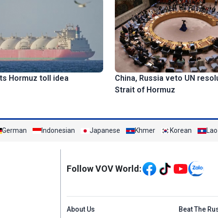
ts Hormuz toll idea
China, Russia veto UN resol
Strait of Hormuz
German
Indonesian
Japanese
Khmer
Korean
Lao
Mạng xã hội
Follow VOV World:
Menu footer tiếng An
About Us
Beat The Ru