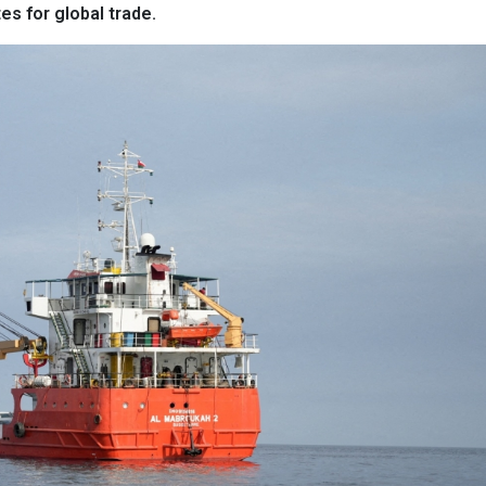
es for global trade.