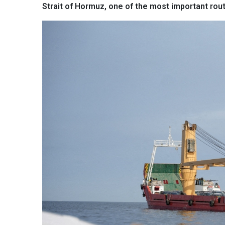
Strait of Hormuz, one of the most important rout