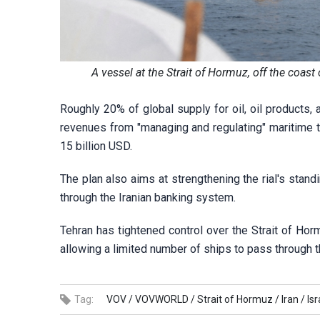
A vessel at the Strait of Hormuz, off the coa
Roughly 20% of global supply for oil, oil products, 
revenues from "managing and regulating" maritime t
15 billion USD.
The plan also aims at strengthening the rial's stand
through the Iranian banking system.
Tehran has tightened control over the Strait of Horm
allowing a limited number of ships to pass through th
Tag:
VOV /
VOVWORLD /
Strait of Hormuz /
Iran /
Isr