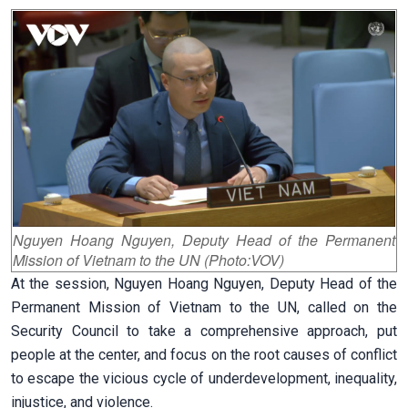
Nguyen Hoang Nguyen, Deputy Head of the Permanent
Mission of Vietnam to the UN (Photo:VOV)
At the session, Nguyen Hoang Nguyen, Deputy Head of the
Permanent Mission of Vietnam to the UN, called on the
Security Council to take a comprehensive approach, put
people at the center, and focus on the root causes of conflict
to escape the vicious cycle of underdevelopment, inequality,
injustice, and violence.