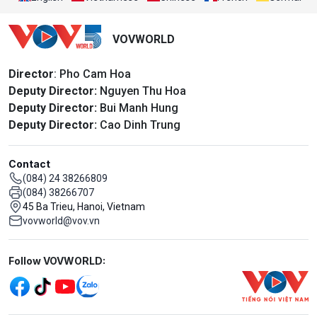
VOVWORLD
Director
: Pho Cam Hoa
Deputy Director:
Nguyen Thu Hoa
Deputy Director:
Bui Manh Hung
Deputy Director:
Cao Dinh Trung
Contact
(084) 24 38266809
(084) 38266707
45 Ba Trieu, Hanoi, Vietnam
vovworld@vov.vn
Mạng xã hội
Follow VOVWORLD: