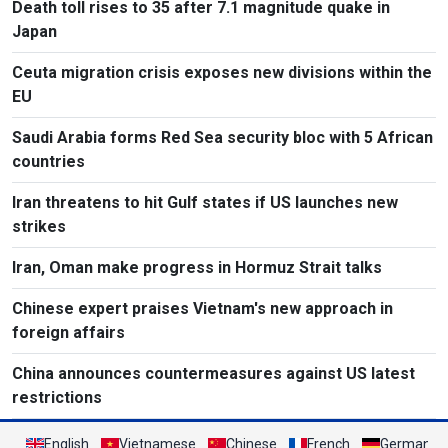
Death toll rises to 35 after 7.1 magnitude quake in
Japan
Ceuta migration crisis exposes new divisions within the
EU
Saudi Arabia forms Red Sea security bloc with 5 African
countries
Iran threatens to hit Gulf states if US launches new
strikes
Iran, Oman make progress in Hormuz Strait talks
Chinese expert praises Vietnam's new approach in
foreign affairs
China announces countermeasures against US latest
restrictions
English
Vietnamese
Chinese
French
German