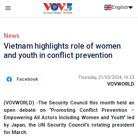
Skip to main content
English
Menu trang chủ tiếng anh
menu phụ tiếng anh
News
Vietnam highlights role of women
and youth in conflict prevention
Thursday, 21/03/2024, 16:23
Facebook
VOVWORLD
(VOVWORLD) -The Security Council this month held an
open debate on “Promoting Conflict Prevention –
Empowering All Actors Including Women and Youth” led
by Japan, the UN Security Council's rotating president
for March.