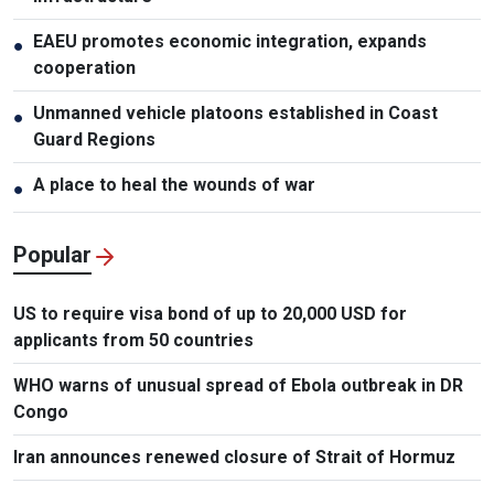
EAEU promotes economic integration, expands
●
cooperation
Unmanned vehicle platoons established in Coast
●
Guard Regions
A place to heal the wounds of war
●
Popular
US to require visa bond of up to 20,000 USD for
applicants from 50 countries
WHO warns of unusual spread of Ebola outbreak in DR
Congo
Iran announces renewed closure of Strait of Hormuz