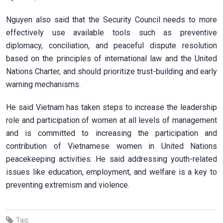
Nguyen also said that the Security Council needs to more
effectively use available tools such as preventive
diplomacy, conciliation, and peaceful dispute resolution
based on the principles of international law and the United
Nations Charter, and should prioritize trust-building and early
warning mechanisms.
He said Vietnam has taken steps to increase the leadership
role and participation of women at all levels of management
and is committed to increasing the participation and
contribution of Vietnamese women in United Nations
peacekeeping activities. He said addressing youth-related
issues like education, employment, and welfare is a key to
preventing extremism and violence.
Tag: