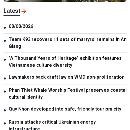
Latest
08/08/2026
●
Team K93 recovers 11 sets of martyrs' remains in An
●
Giang
"A Thousand Years of Heritage" exhibition features
●
Vietnamese culture diversity
Lawmakers back draft law on WMD non-proliferation
●
Phan Thiet Whale Worship Festival preserves coastal
●
cultural identity
Quy Nhon developed into safe, friendly tourism city
●
Russia attacks critical Ukrainian energy
●
infrastructure