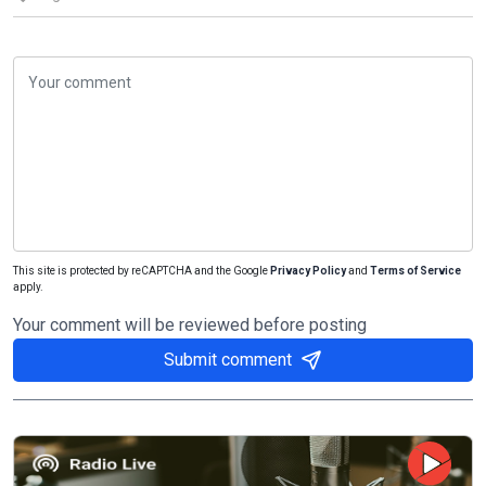
This site is protected by reCAPTCHA and the Google
Privacy Policy
and
Terms of Service
apply.
Your comment will be reviewed before posting
Submit comment