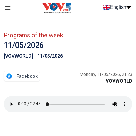
Skip to main content
English
Menu trang chủ tiếng anh
menu phụ tiếng anh
Programs of the week
11/05/2026
[VOVWORLD] - 11/05/2026
Monday, 11/05/2026, 21:23
Facebook
VOVWORLD