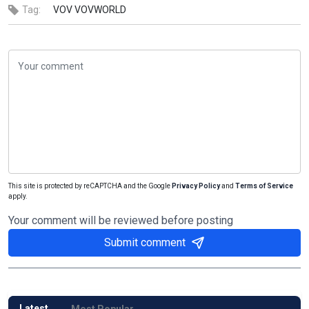
Tag:
VOV
VOVWORLD
This site is protected by reCAPTCHA and the Google
Privacy Policy
and
Terms of Service
apply.
Your comment will be reviewed before posting
Submit comment
Latest
Most Popular