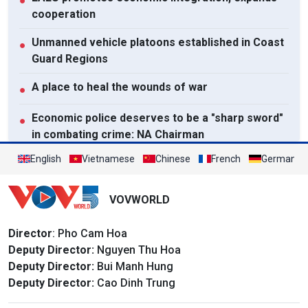
●
cooperation
Unmanned vehicle platoons established in Coast
●
Guard Regions
A place to heal the wounds of war
●
Economic police deserves to be a "sharp sword"
●
in combating crime: NA Chairman
English
Vietnamese
Chinese
French
German
View All
VOVWORLD
Director
: Pho Cam Hoa
Deputy Director:
Nguyen Thu Hoa
Deputy Director:
Bui Manh Hung
Deputy Director:
Cao Dinh Trung