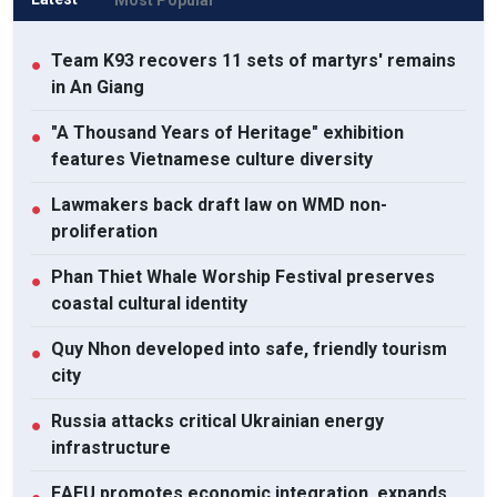
Team K93 recovers 11 sets of martyrs' remains
●
in An Giang
"A Thousand Years of Heritage" exhibition
●
features Vietnamese culture diversity
Lawmakers back draft law on WMD non-
●
proliferation
Phan Thiet Whale Worship Festival preserves
●
coastal cultural identity
Quy Nhon developed into safe, friendly tourism
●
city
Russia attacks critical Ukrainian energy
●
infrastructure
EAEU promotes economic integration, expands