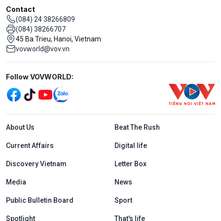
Contact
(084) 24 38266809
(084) 38266707
45 Ba Trieu, Hanoi, Vietnam
vovworld@vov.vn
Mạng xã hội
Follow VOVWORLD:
Menu footer tiếng Anh
About Us
Beat The Rush
Current Affairs
Digital life
Discovery Vietnam
Letter Box
Media
News
Public Bulletin Board
Sport
Spotlight
That's life