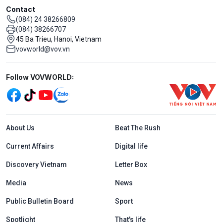
Contact
(084) 24 38266809
(084) 38266707
45 Ba Trieu, Hanoi, Vietnam
vovworld@vov.vn
Mạng xã hội
Follow VOVWORLD:
Menu footer tiếng Anh
About Us
Beat The Rush
Current Affairs
Digital life
Discovery Vietnam
Letter Box
Media
News
Public Bulletin Board
Sport
Spotlight
That's life