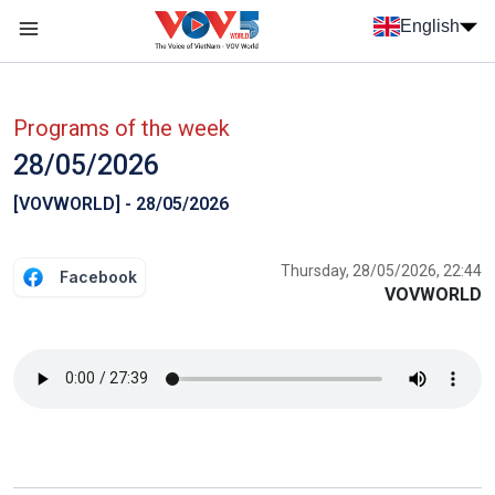
Skip to main content
English
Menu trang chủ tiếng anh
menu phụ tiếng anh
Programs of the week
28/05/2026
[VOVWORLD] - 28/05/2026
Thursday, 28/05/2026, 22:44
Facebook
VOVWORLD