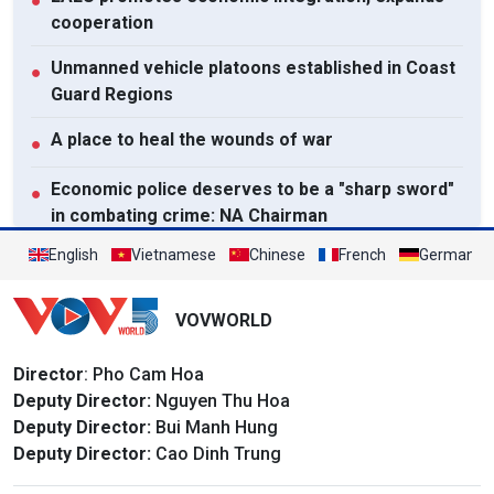
●
cooperation
Unmanned vehicle platoons established in Coast
●
Guard Regions
A place to heal the wounds of war
●
Economic police deserves to be a "sharp sword"
●
in combating crime: NA Chairman
English
Vietnamese
Chinese
French
German
View All
VOVWORLD
Director
: Pho Cam Hoa
Deputy Director:
Nguyen Thu Hoa
Deputy Director:
Bui Manh Hung
Deputy Director:
Cao Dinh Trung