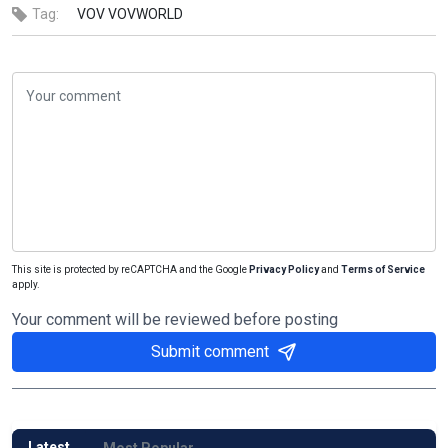
Tag:
VOV
VOVWORLD
This site is protected by reCAPTCHA and the Google
Privacy Policy
and
Terms of Service
apply.
Your comment will be reviewed before posting
Submit comment
Latest
Most Popular