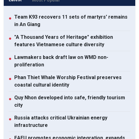
Team K93 recovers 11 sets of martyrs' remains
●
in An Giang
"A Thousand Years of Heritage" exhibition
●
features Vietnamese culture diversity
Lawmakers back draft law on WMD non-
●
proliferation
Phan Thiet Whale Worship Festival preserves
●
coastal cultural identity
Quy Nhon developed into safe, friendly tourism
●
city
Russia attacks critical Ukrainian energy
●
infrastructure
EAEU promotes economic integration, expands