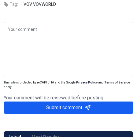
Tag:
VOV
VOVWORLD
This site is protected by reCAPTCHA and the Google
Privacy Policy
and
Terms of Service
apply.
Your comment will be reviewed before posting
Submit comment
Latest
Most Popular