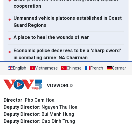
●
cooperation
Unmanned vehicle platoons established in Coast
●
Guard Regions
A place to heal the wounds of war
●
Economic police deserves to be a "sharp sword"
●
in combating crime: NA Chairman
English
Vietnamese
Chinese
French
German
View All
VOVWORLD
Director
: Pho Cam Hoa
Deputy Director:
Nguyen Thu Hoa
Deputy Director:
Bui Manh Hung
Deputy Director:
Cao Dinh Trung