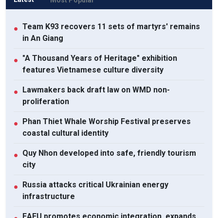
Team K93 recovers 11 sets of martyrs' remains
●
in An Giang
"A Thousand Years of Heritage" exhibition
●
features Vietnamese culture diversity
Lawmakers back draft law on WMD non-
●
proliferation
Phan Thiet Whale Worship Festival preserves
●
coastal cultural identity
Quy Nhon developed into safe, friendly tourism
●
city
Russia attacks critical Ukrainian energy
●
infrastructure
EAEU promotes economic integration, expands