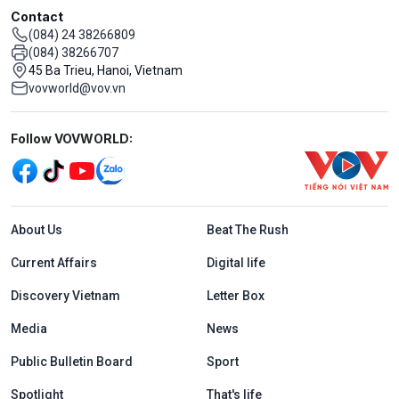
Contact
(084) 24 38266809
(084) 38266707
45 Ba Trieu, Hanoi, Vietnam
vovworld@vov.vn
Mạng xã hội
Follow VOVWORLD:
Menu footer tiếng Anh
About Us
Beat The Rush
Current Affairs
Digital life
Discovery Vietnam
Letter Box
Media
News
Public Bulletin Board
Sport
Spotlight
That's life