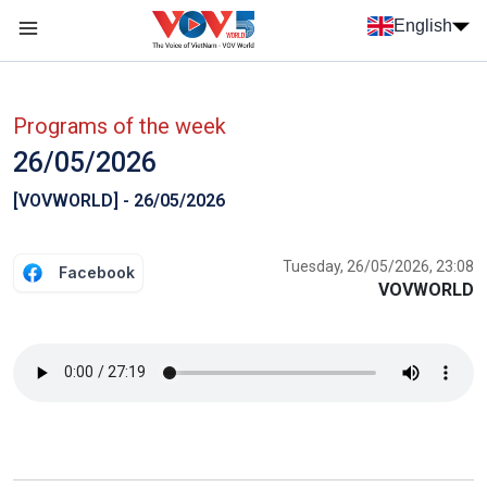
Skip to main content
English
Menu trang chủ tiếng anh
menu phụ tiếng anh
Programs of the week
26/05/2026
[VOVWORLD] - 26/05/2026
Tuesday, 26/05/2026, 23:08
Facebook
VOVWORLD