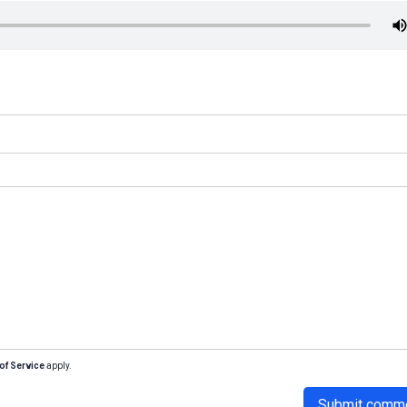
of Service
apply.
Submit comm