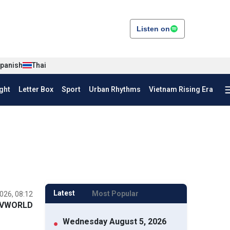
Listen on
panish
Thai
ght
Letter Box
Sport
Urban Rhythms
Vietnam Rising Era
Latest
Most Popular
026, 08:12
VWORLD
Wednesday August 5, 2026
●