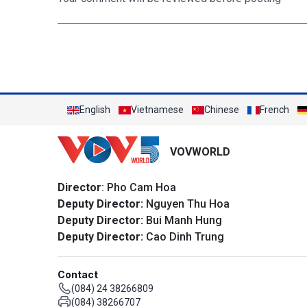
English
Vietnamese
Chinese
French
VOVWORLD
Director
: Pho Cam Hoa
Deputy Director:
Nguyen Thu Hoa
Deputy Director:
Bui Manh Hung
Deputy Director:
Cao Dinh Trung
Contact
(084) 24 38266809
(084) 38266707