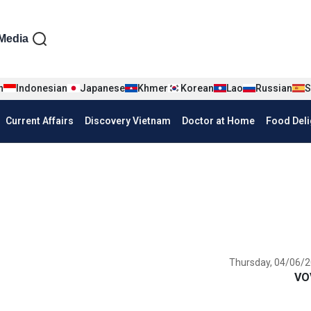
iện tiếng Anh
Media
n
Indonesian
Japanese
Khmer
Korean
Lao
Russian
S
Current Affairs
Discovery Vietnam
Doctor at Home
Food Deli
Thursday, 04/06/2
VO