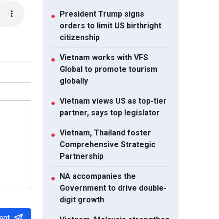
President Trump signs
●
orders to limit US birthright
citizenship
Vietnam works with VFS
●
Global to promote tourism
globally
Vietnam views US as top-tier
●
partner, says top legislator
Vietnam, Thailand foster
●
Comprehensive Strategic
Partnership
NA accompanies the
●
Government to drive double-
digit growth
ent