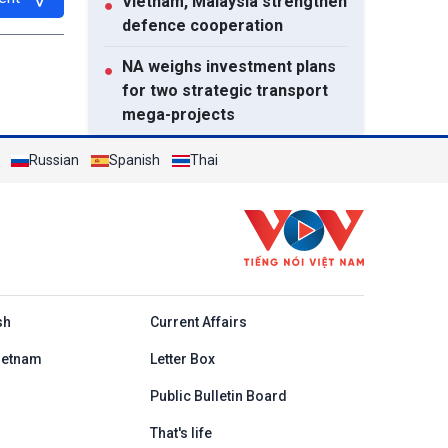
Vietnam, Malaysia strengthen
●
defence cooperation
NA weighs investment plans
●
for two strategic transport
mega-projects
Resettlement houses handed
●
Russian
Spanish
Thai
over to flood-affected
families in Muong Than
Prime Minister calls for
●
coordinated action to
strengthen cybersecurity
h
sh
Current Affairs
View All
ietnam
Letter Box
Public Bulletin Board
That's life