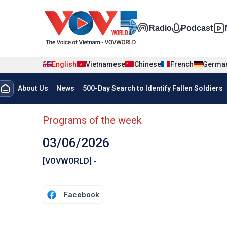
Skip to main content
Đa phương t
Radio
Podcast
English
Vietnamese
Chinese
French
Germa
Menu trang chủ tiếng anh
About Us
News
500-Day Search to Identify Fallen Soldiers
menu phụ tiếng anh
Programs of the week
03/06/2026
[VOVWORLD] -
Facebook