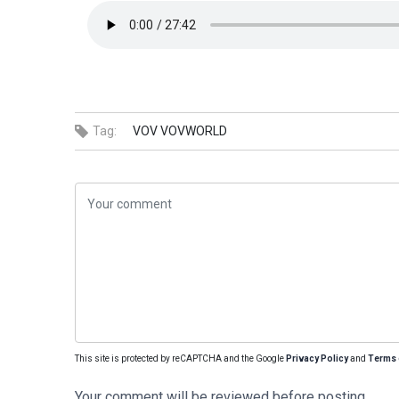
Tag:
VOV
VOVWORLD
This site is protected by reCAPTCHA and the Google
Privacy Policy
and
Terms 
Your comment will be reviewed before posting