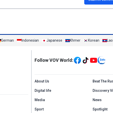
German
Indonesian
Japanese
Khmer
Korean
Lao
Mạng xã hội
Follow VOV World:
Menu footer tiếng An
About Us
Beat The Ru
Digital life
Discovery V
Media
News
Sport
Spotlight