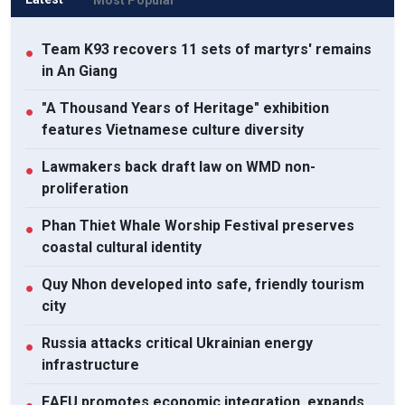
Team K93 recovers 11 sets of martyrs' remains
●
in An Giang
"A Thousand Years of Heritage" exhibition
●
features Vietnamese culture diversity
Lawmakers back draft law on WMD non-
●
proliferation
Phan Thiet Whale Worship Festival preserves
●
coastal cultural identity
Quy Nhon developed into safe, friendly tourism
●
city
Russia attacks critical Ukrainian energy
●
infrastructure
EAEU promotes economic integration, expands