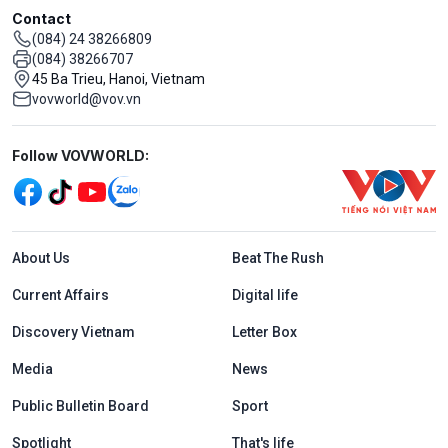
Contact
(084) 24 38266809
(084) 38266707
45 Ba Trieu, Hanoi, Vietnam
vovworld@vov.vn
Mạng xã hội
Follow VOVWORLD:
Menu footer tiếng Anh
About Us
Beat The Rush
Current Affairs
Digital life
Discovery Vietnam
Letter Box
Media
News
Public Bulletin Board
Sport
Spotlight
That's life