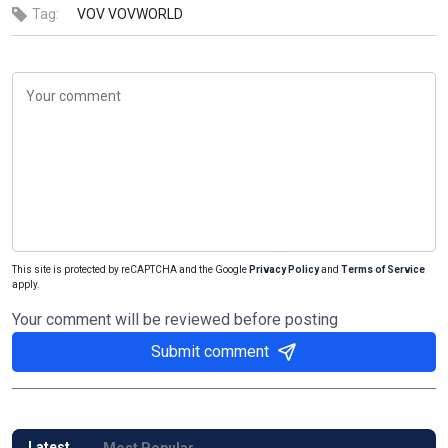
Tag:
VOV
VOVWORLD
This site is protected by reCAPTCHA and the Google
Privacy Policy
and
Terms of Service
apply.
Your comment will be reviewed before posting
Submit comment
Latest
Most Popular