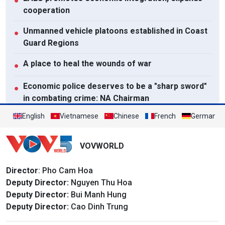
●
cooperation
Unmanned vehicle platoons established in Coast
●
Guard Regions
A place to heal the wounds of war
●
Economic police deserves to be a "sharp sword"
●
in combating crime: NA Chairman
English
Vietnamese
Chinese
French
German
View All
VOVWORLD
Director
: Pho Cam Hoa
Deputy Director:
Nguyen Thu Hoa
Deputy Director:
Bui Manh Hung
Deputy Director:
Cao Dinh Trung