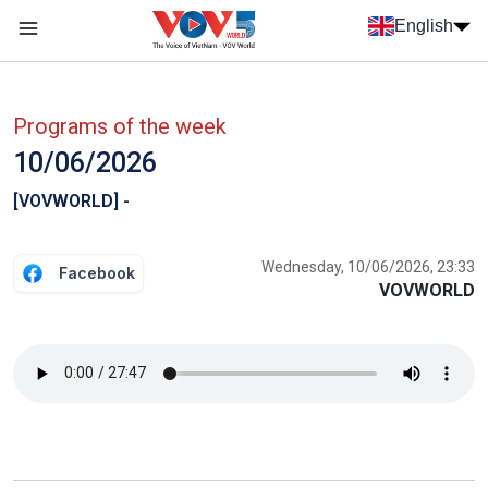
Skip to main content
English
Menu trang chủ tiếng anh
menu phụ tiếng anh
Programs of the week
10/06/2026
[VOVWORLD] -
Wednesday, 10/06/2026, 23:33
Facebook
VOVWORLD