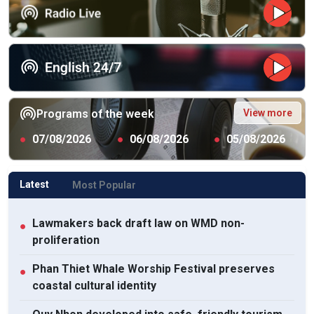
View more
Programs of the week
●
07/08/2026
●
06/08/2026
●
05/08/2026
Latest
Most Popular
Lawmakers back draft law on WMD non-
●
proliferation
Phan Thiet Whale Worship Festival preserves
●
coastal cultural identity