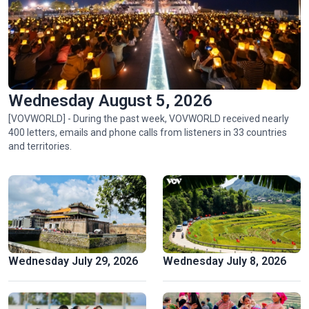
Wednesday August 5, 2026
[VOVWORLD] - During the past week, VOVWORLD received nearly
400 letters, emails and phone calls from listeners in 33 countries
Ngu My Thanh, a distinctive floating market in central
and territories.
Vietnam
Wednesday July 29, 2026
Wednesday July 8, 2026