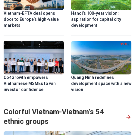
Vietnam-EFTA deal opens
Hanoi’s 100-year vision:
door to Europe’s high-value
aspiration for capital city
markets
development
Co4Growth empowers
Quang Ninh redefines
Vietnamese MSMEs to win
development space with a new
investor confidence
vision
Colorful Vietnam-Vietnam’s 54
ethnic groups