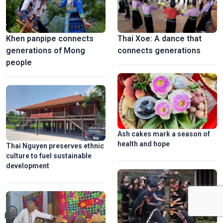
Khen panpipe connects
Thai Xoe: A dance that
generations of Mong
connects generations
people
Ash cakes mark a season of
health and hope
Thai Nguyen preserves ethnic
culture to fuel sustainable
development