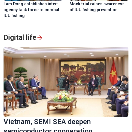
Lam Dong establishes inter-
Mock trial raises awareness
agency task force to combat
of IUU fishing prevention
IUU fishing
Digital life
Vietnam, SEMI SEA deepen
semiconductor cooperation