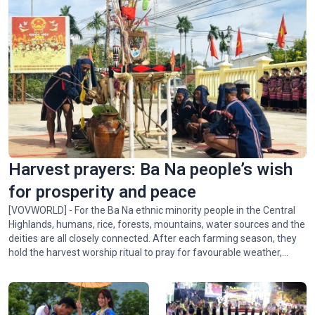
Harvest prayers: Ba Na people’s wish
for prosperity and peace
[VOVWORLD] - For the Ba Na ethnic minority people in the Central
Highlands, humans, rice, forests, mountains, water sources and the
deities are all closely connected. After each farming season, they
hold the harvest worship ritual to pray for favourable weather,
abundant crops, and peace for the village. In this week's Colorful
Vietnam-Vietnam’s 54 ethnic groups, we invite you to visit the Ba
Na community in Xí Thoại village, Dak Lak province, to learn about
this meaningful ritual.