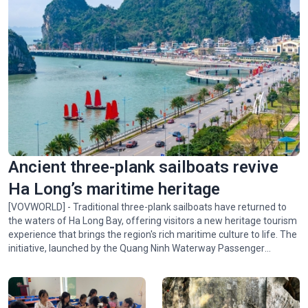
Ancient three-plank sailboats revive
Ha Long’s maritime heritage
[VOVWORLD] - Traditional three-plank sailboats have returned to
the waters of Ha Long Bay, offering visitors a new heritage tourism
experience that brings the region's rich maritime culture to life. The
initiative, launched by the Quang Ninh Waterway Passenger
Transport Company and the Vietnam Sightseeing Company,
introduces visitors to the bay's scenic beauty and the traditional
culture of Quang Ninh's coastal communities.