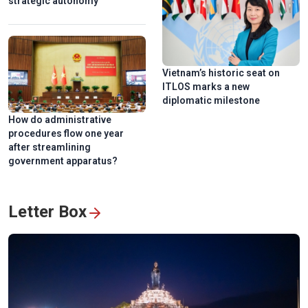
strategic autonomy
Vietnam’s historic seat on
ITLOS marks a new
National Press Festival 2026 champions loyalty, creativity,
diplomatic milestone
responsiblity
How do administrative
procedures flow one year
after streamlining
government apparatus?
Letter Box
Hanoi exhibition honors Vietnam’s revolutionary press