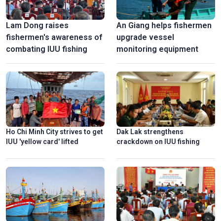
Lam Dong raises
An Giang helps fishermen
fishermen's awareness of
upgrade vessel
combating IUU fishing
monitoring equipment
Ho Chi Minh City strives to get
Dak Lak strengthens
IUU 'yellow card' lifted
crackdown on IUU fishing