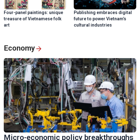
Four-panel paintings: unique
Publishing embraces digital
treasure of Vietnamese folk
future to power Vietnam’s
art
cultural industries
Economy
Micro-economic policy breakthroughs