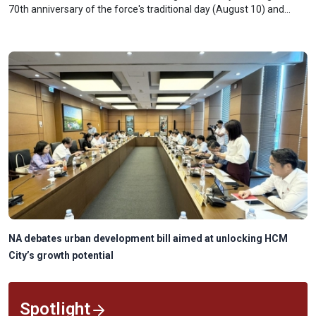
70th anniversary of the force's traditional day (August 10) and
receiving the Ho Chi Minh Order.
NA debates urban development bill aimed at unlocking HCM
City’s growth potential
Spotlight