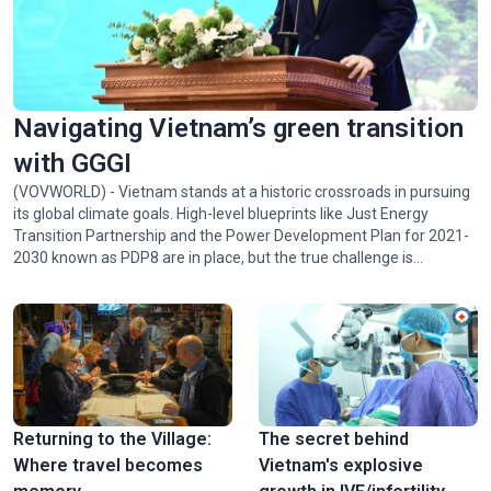
Navigating Vietnam’s green transition
with GGGI
(VOVWORLD) - Vietnam stands at a historic crossroads in pursuing
its global climate goals. High-level blueprints like Just Energy
Transition Partnership and the Power Development Plan for 2021-
2030 known as PDP8 are in place, but the true challenge is
implementing them. Juhern Kim, Vietnam Country Representative
of the Global Green Growth Institute (GGGI), which is tasked with
facilitating the mobilization of 1 billion USD in green financing for
Vietnam by 2028, talked with VOV24/7 about opportunities and
challenges facing Vietnam in achieving Net Zero by 2050.
Returning to the Village:
The secret behind
Where travel becomes
Vietnam's explosive