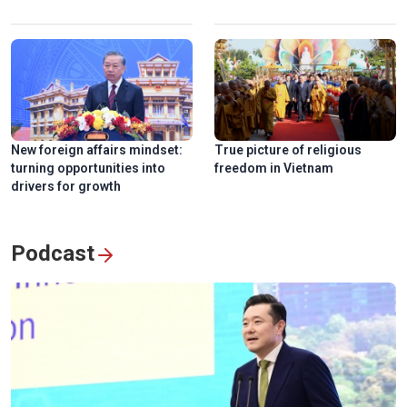
New foreign affairs mindset:
True picture of religious
turning opportunities into
freedom in Vietnam
drivers for growth
Podcast