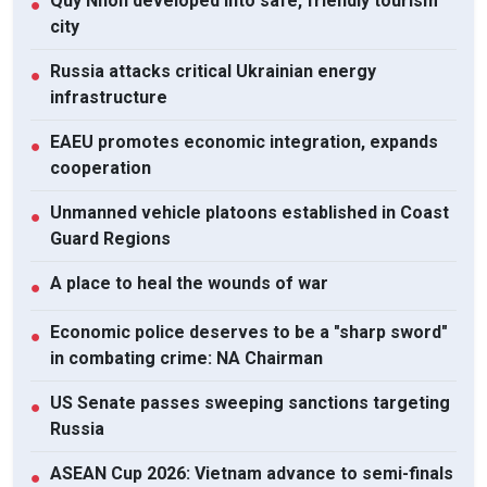
Quy Nhon developed into safe, friendly tourism
●
city
Russia attacks critical Ukrainian energy
●
infrastructure
EAEU promotes economic integration, expands
●
cooperation
Unmanned vehicle platoons established in Coast
●
Guard Regions
A place to heal the wounds of war
●
Economic police deserves to be a "sharp sword"
●
in combating crime: NA Chairman
US Senate passes sweeping sanctions targeting
●
Russia
ASEAN Cup 2026: Vietnam advance to semi-finals
●