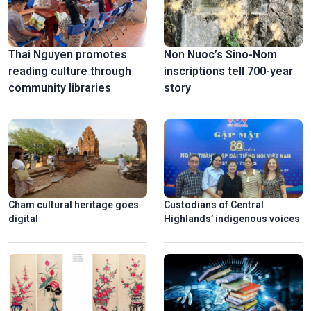
Thai Nguyen promotes
Non Nuoc’s Sino-Nom
reading culture through
inscriptions tell 700-year
community libraries
story
Cham cultural heritage goes
Custodians of Central
digital
Highlands’ indigenous voices