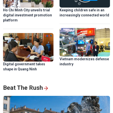
Ho Chi Minh City unveils trial
Keeping children safe in an
digital investment promotion
increasingly connected world
platform
Vietnam modernizes defense
Digital government takes
industry
shape in Quang Ninh
Beat The Rush