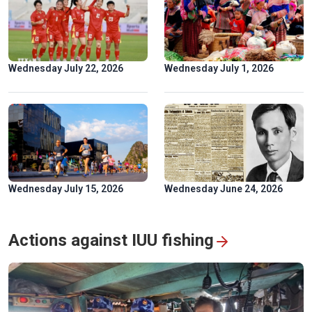
Golden rice fields draw crowds to Pu Luong
Wednesday July 22, 2026
Wednesday July 1, 2026
Wednesday July 15, 2026
Wednesday June 24, 2026
Hoa Binh hydropower plant: timeless symbol of Vietnam-
Russia friendship
Actions against IUU fishing