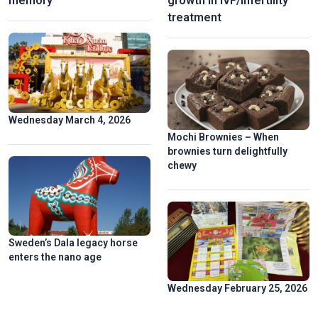
memory
growth in IVF/infertility
treatment
Wednesday March 4, 2026
Mochi Brownies – When
brownies turn delightfully
chewy
Sweden’s Dala legacy horse
enters the nano age
Wednesday February 25, 2026