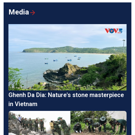
Media
Ghenh Da Dia: Nature's stone masterpiece
in Vietnam