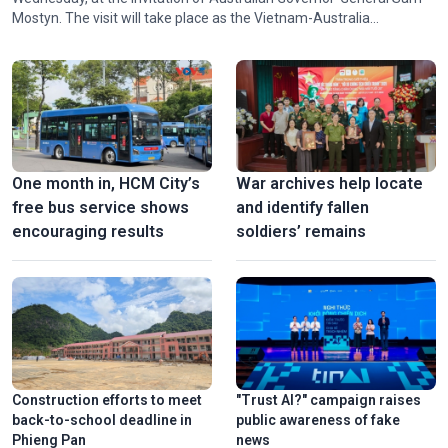
Mostyn. The visit will take place as the Vietnam-Australia
Comprehensive Strategic Partnership enters a new stage of
development with considerable opportunities and potential for
cooperation.
One month in, HCM City’s
War archives help locate
free bus service shows
and identify fallen
encouraging results
soldiers’ remains
Construction efforts to meet
"Trust AI?" campaign raises
back-to-school deadline in
public awareness of fake
Phieng Pan
news