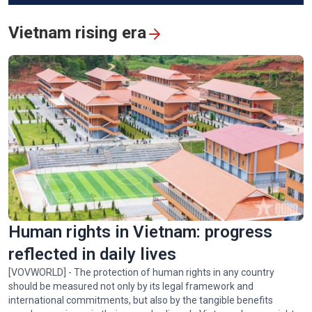
Vietnam rising era
Vietnam's humanitarian mission in quake-hit Venezuela
Human rights in Vietnam: progress
reflected in daily lives
[VOVWORLD] - The protection of human rights in any country
should be measured not only by its legal framework and
international commitments, but also by the tangible benefits