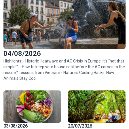
04/08/2026
Highlights: - Historic Heatwave and AC Crisis in Europe: It’s “not that
simple!”. - How to keep your house cool before the AC comes to the
rescue? Lessons from Vietnam - Nature's Cooling Hacks: How
Animals Stay Cool
03/08/2026
20/07/2026