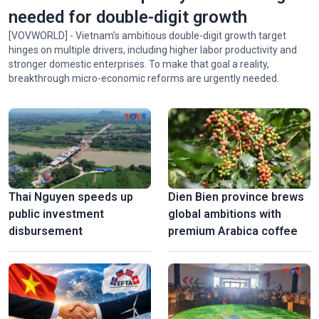
needed for double-digit growth
[VOVWORLD] - Vietnam’s ambitious double-digit growth target
hinges on multiple drivers, including higher labor productivity and
stronger domestic enterprises. To make that goal a reality,
breakthrough micro-economic reforms are urgently needed.
Thai Nguyen speeds up
Dien Bien province brews
public investment
global ambitions with
disbursement
premium Arabica coffee