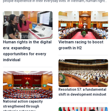
people experience in their everyday lives. In Vietnam, human rights
alongside social progress and equity has long been a consistent
guiding principle of the Party and the State.
Stunning 3D mapping show marks 50th anniversary of Sai
Gon-Gia Dinh renamed Ho Chi Minh
Human rights in the digital
Vietnam racing to boost
era: expanding
growth in H2
opportunities for every
individual
Vinh Long turns old brick kilns into tourist attractions
Resolution 57: a fundamental
shift in development mindset
National action capacity
strengthened through