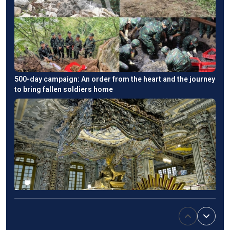
500-day campaign: An order from the heart and the journey
to bring fallen soldiers home
Emperor Khai Dinh’s tomb: An East-West fusion in Hue's
imperial heritage