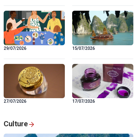
29/07/2026
15/07/2026
27/07/2026
17/07/2026
Culture