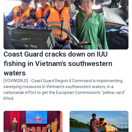
Spectacular ‘Aerial Dance’ of rare Asian Openbill storks in
Gia Lai
Coast Guard cracks down on IUU
fishing in Vietnam's southwestern
waters
[VOVWORLD] - Coast Guard Region 4 Command is implementing
sweeping measures in Vietnam's southwestern waters, in a
nationwide effort to get the European Commission’s "yellow card"
lifted.