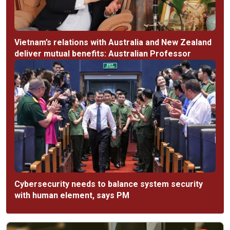
Vietnam’s relations with Australia and New Zealand
deliver mutual benefits: Australian Professor
Cybersecurity needs to balance system security
with human element, says PM