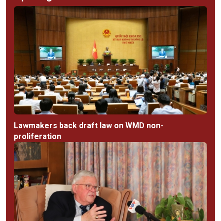
Lawmakers back draft law on WMD non-
proliferation