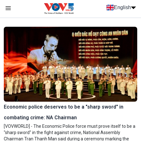
Skip to main content
English
Menu trang chủ tiếng anh
menu phụ tiếng anh
Economic police deserves to be a "sharp sword" in
combating crime: NA Chairman
[VOVWORLD] - The Economic Police force must prove itself to be a
"sharp sword" in the fight against crime, National Assembly
Chairman Tran Thanh Man said during a ceremony marking the