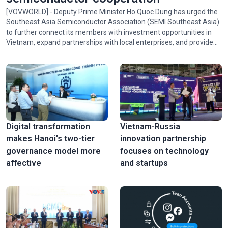
[VOVWORLD] - Deputy Prime Minister Ho Quoc Dung has urged the
Southeast Asia Semiconductor Association (SEMI Southeast Asia)
to further connect its members with investment opportunities in
Vietnam, expand partnerships with local enterprises, and provide
policy advice and technical expertise to help Vietnam participate in
the association's activities and in regional and global semiconductor
ecosystems.
Digital transformation
Vietnam-Russia
makes Hanoi's two-tier
innovation partnership
governance model more
focuses on technology
affective
and startups