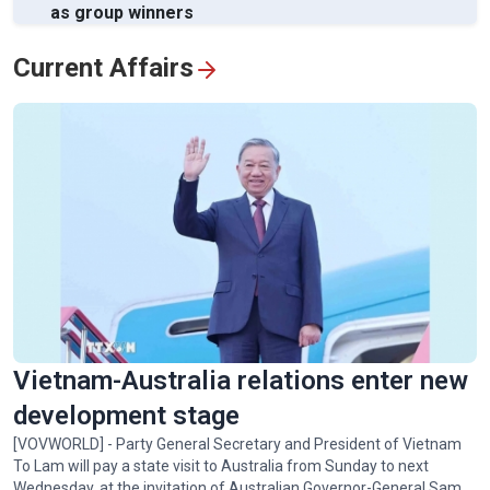
as group winners
View All
Current Affairs
Vietnam-Australia relations enter new
development stage
[VOVWORLD] - Party General Secretary and President of Vietnam
To Lam will pay a state visit to Australia from Sunday to next
Wednesday, at the invitation of Australian Governor-General Sam