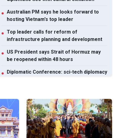
Australian PM says he looks forward to
●
hosting Vietnam's top leader
Top leader calls for reform of
●
infrastructure planning and development
US President says Strait of Hormuz may
●
be reopened within 48 hours
Diplomatic Conference: sci-tech diplomacy
●
enables national development capacity
View All