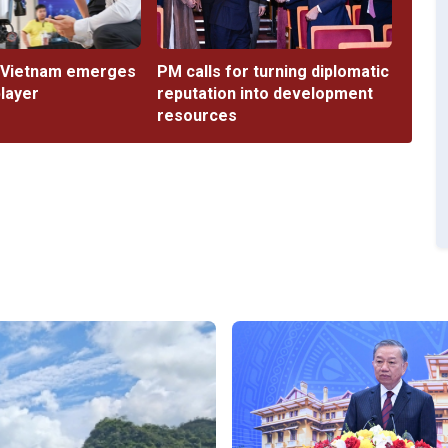
 Vietnam emerges
PM calls for turning diplomatic
player
reputation into development
resources