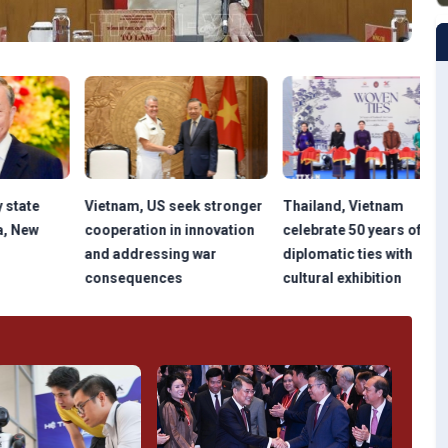
Vietnam, US seek stronger
Thailand, Vietnam
NA
cooperation in innovation
celebrate 50 years of
pla
and addressing war
diplomatic ties with
tr
consequences
cultural exhibition