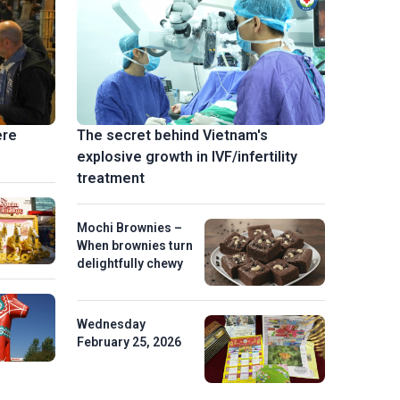
ere
The secret behind Vietnam's
explosive growth in IVF/infertility
treatment
Mochi Brownies –
When brownies turn
delightfully chewy
Wednesday
February 25, 2026