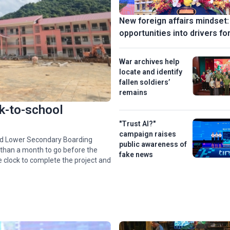
New foreign affairs mindset:
opportunities into drivers fo
War archives help
locate and identify
fallen soldiers’
remains
k-to-school
"Trust AI?"
campaign raises
nd Lower Secondary Boarding
public awareness of
 than a month to go before the
fake news
e clock to complete the project and