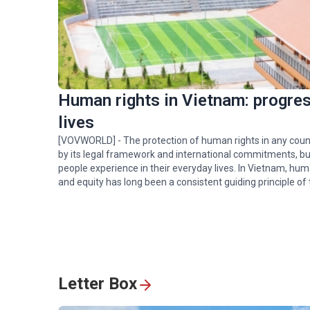
Golden rice fields draw
crowds to Pu Luong
Human rights in Vietnam: progress
Hoa Binh hydropower
plant: timeless symbol o
lives
Vietnam-Russia friends
[VOVWORLD] - The protection of human rights in any coun
by its legal framework and international commitments, but
people experience in their everyday lives. In Vietnam, hum
Spectacular ‘Aerial Danc
and equity has long been a consistent guiding principle of 
of rare Asian Openbill
storks in Gia Lai
Letter Box