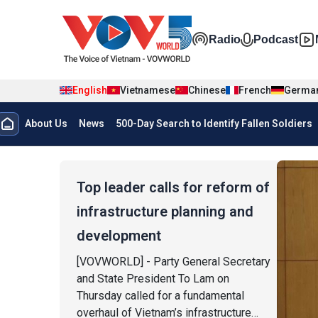
Skip to main content
Đa phương t
Radio
Podcast
English
Vietnamese
Chinese
French
Germa
Menu trang chủ tiếng anh
About Us
News
500-Day Search to Identify Fallen Soldiers
menu phụ tiếng anh
Top leader calls for reform of
infrastructure planning and
development
[VOVWORLD] - Party General Secretary
and State President To Lam on
Thursday called for a fundamental
overhaul of Vietnam’s infrastructure