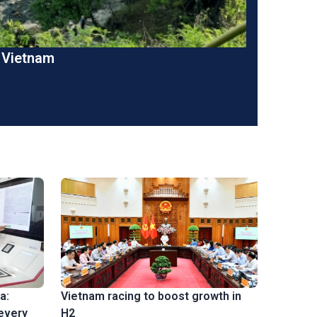
n Vietnam
a:
Vietnam racing to boost growth in
 every
H2