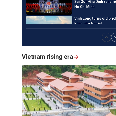
Sai Gon-Gia Dinh renam
Ho Chi Minh
Vinh Long turns old bric
kilns into tourist
attractions
National Press Festival
2026 champions loyalty,
Vietnam rising era
creativity, responsiblity
Hanoi exhibition honors
Vietnam’s revolutionary
press
Ngu My Thanh, a
distinctive floating mar
in central Vietnam