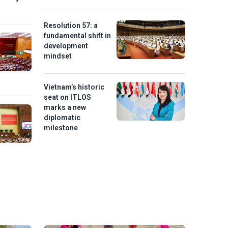
Resolution 57: a
fundamental shift in
development
mindset
Vietnam’s historic
seat on ITLOS
marks a new
diplomatic
milestone