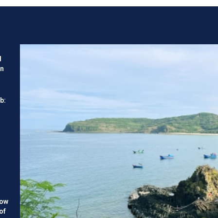
ties and challenges facing
d
en
b:
how
of