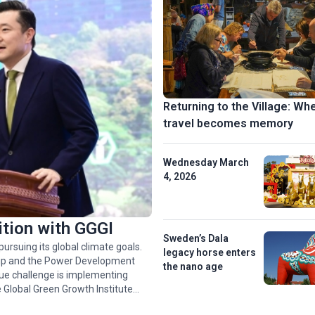
Returning to the Village: Wh
travel becomes memory
Wednesday March
4, 2026
ition with GGGI
Sweden’s Dala
ursuing its global climate goals.
legacy horse enters
rship and the Power Development
the nano age
rue challenge is implementing
 Global Green Growth Institute
 1 billion USD in green financing