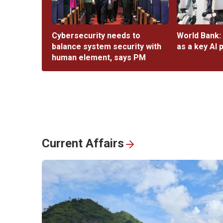
Cybersecurity needs to
World Bank:
balance system security with
as a key AI 
human element, says PM
Current Affairs