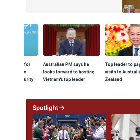
planning, investment and management,
saying that a modern infrastructure will
be critical to the nation's
competitiveness and long-term
economic growth.
lls for
Australian PM says he
Top leader to pay state
on to
looks forward to hosting
visits to Australia, New
security
Vietnam's top leader
Zealand
Spotlight