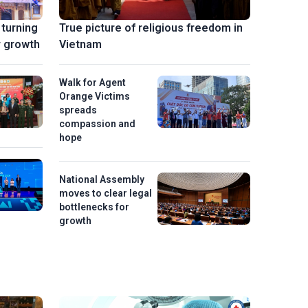
 turning
True picture of religious freedom in
r growth
Vietnam
Walk for Agent
Orange Victims
spreads
compassion and
hope
National Assembly
moves to clear legal
bottlenecks for
growth