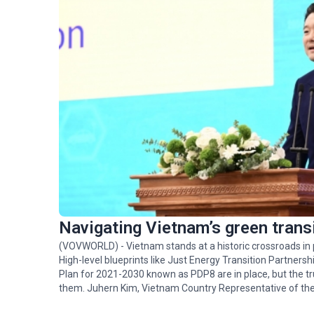
Navigating Vietnam’s green trans
(VOVWORLD) - Vietnam stands at a historic crossroads in p
High-level blueprints like Just Energy Transition Partne
Plan for 2021-2030 known as PDP8 are in place, but the t
them. Juhern Kim, Vietnam Country Representative of the
(GGGI), which is tasked with facilitating the mobilization of