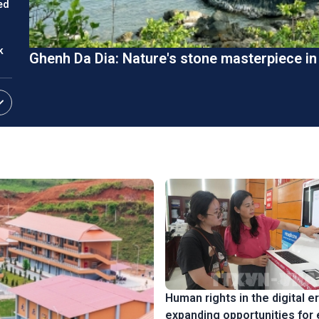
ed
k
Ghenh Da Dia: Nature's stone masterpiece i
ket
Human rights in the digital er
expanding opportunities for