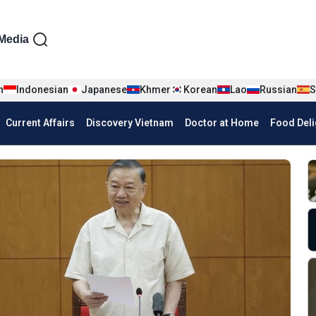
iện tiếng Anh
Media
n
Indonesian
Japanese
Khmer
Korean
Lao
Russian
S
Current Affairs
Discovery Vietnam
Doctor at Home
Food Deli