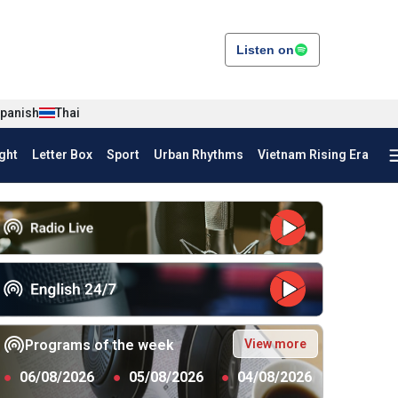
Listen on
panish
Thai
ght
Letter Box
Sport
Urban Rhythms
Vietnam Rising Era
View more
Programs of the week
●
06/08/2026
●
05/08/2026
●
04/08/2026