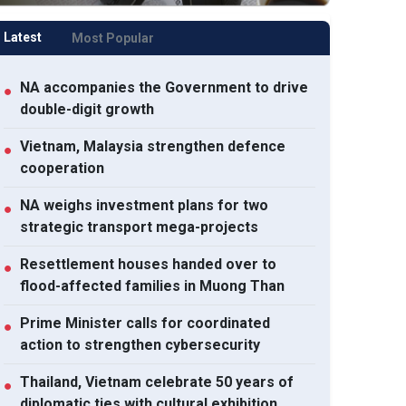
Latest
Most Popular
NA accompanies the Government to drive
●
double-digit growth
Vietnam, Malaysia strengthen defence
●
cooperation
 weighs investment
Vietnam, Malaysia
NA accomp
NA weighs investment plans for two
●
ns for two strategic
strengthen defence
Government
strategic transport mega-projects
ansport mega-projects
cooperation
double-dig
Resettlement houses handed over to
●
flood-affected families in Muong Than
Prime Minister calls for coordinated
●
action to strengthen cybersecurity
Thailand, Vietnam celebrate 50 years of
●
diplomatic ties with cultural exhibition