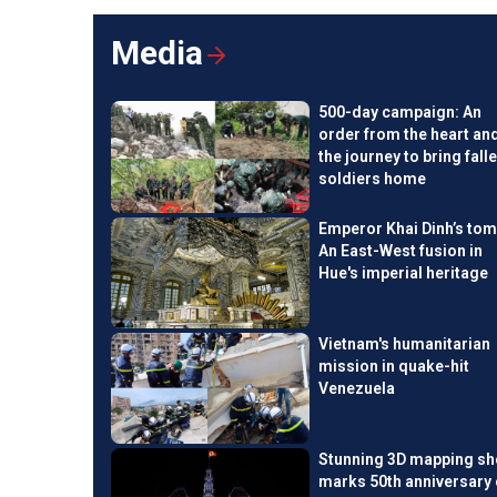
for Vietnam by 2028, talked with VOV24/7 about opportuni
Vietnam in achieving Net Zero by 2050.
Media
500-day campaign: An
order from the heart an
the journey to bring fall
soldiers home
Emperor Khai Dinh’s tom
An East-West fusion in
Hue's imperial heritage
Vietnam's humanitarian
mission in quake-hit
Venezuela
Stunning 3D mapping s
marks 50th anniversary 