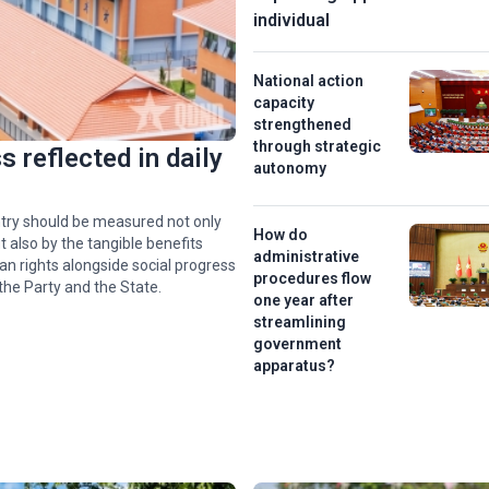
individual
National action
capacity
strengthened
through strategic
 reflected in daily
autonomy
f
hip
try should be measured not only
How do
 also by the tangible benefits
administrative
an rights alongside social progress
e’
procedures flow
the Party and the State.
one year after
streamlining
government
apparatus?