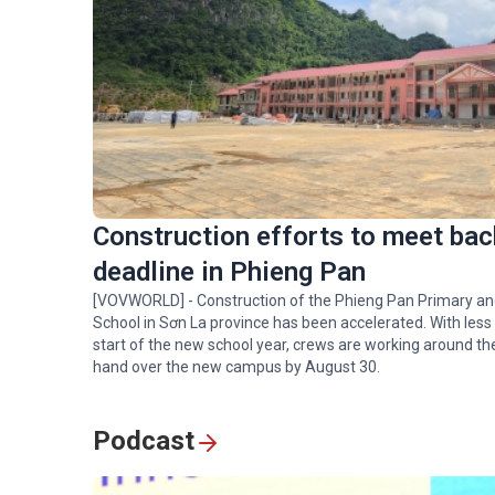
Construction efforts to meet bac
deadline in Phieng Pan
[VOVWORLD] - Construction of the Phieng Pan Primary a
School in Sơn La province has been accelerated. With less
start of the new school year, crews are working around th
hand over the new campus by August 30.
Podcast